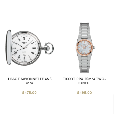
TISSOT SAVONNETTE 48.5
TISSOT PRX 25MM TWO-
MM
TONED...
$475.00
$495.00