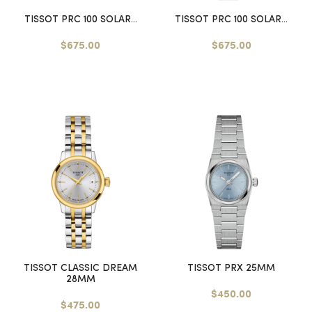
TISSOT PRC 100 SOLAR...
TISSOT PRC 100 SOLAR...
$675.00
$675.00
TISSOT CLASSIC DREAM
TISSOT PRX 25MM
28MM
$450.00
$475.00