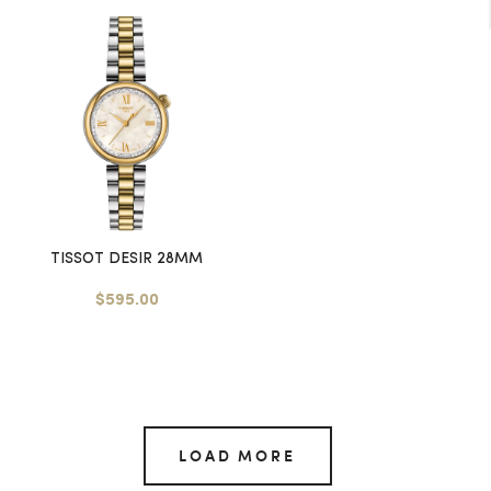
TISSOT DESIR 28MM
$595.00
LOAD MORE