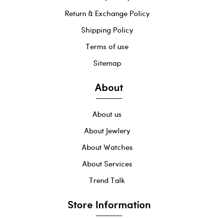
Return & Exchange Policy
Shipping Policy
Terms of use
Sitemap
About
About us
About Jewlery
About Watches
About Services
Trend Talk
Store Information