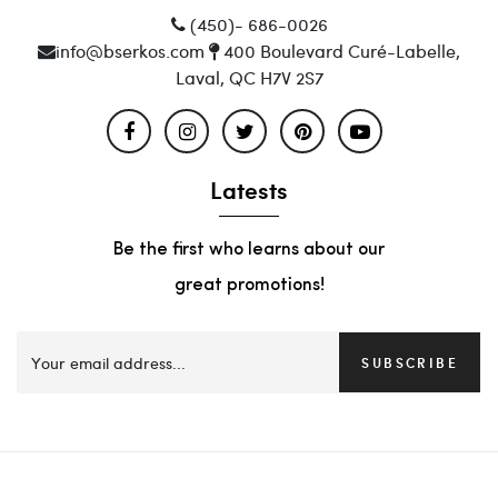
(450)- 686-0026
info@bserkos.com
400 Boulevard Curé-Labelle,
Laval, QC H7V 2S7
Latests
Be the first who learns about our
great promotions!
SUBSCRIBE