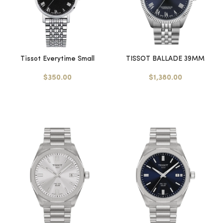
Tissot Everytime Small
TISSOT BALLADE 39MM
$350.00
$1,380.00