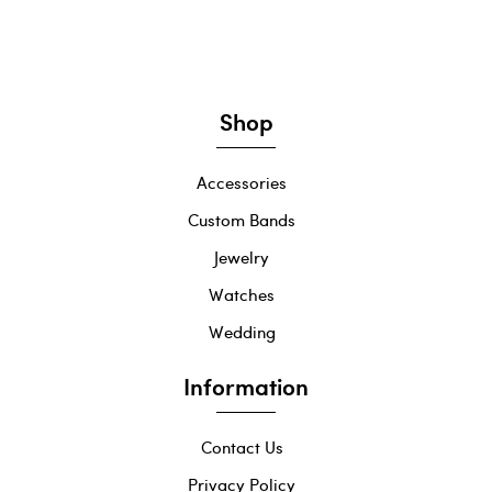
Shop
Accessories
Custom Bands
Jewelry
Watches
Wedding
Information
Contact Us
Privacy Policy