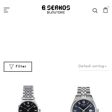
0
Classic
Home
Classic
Default sorting
Filter