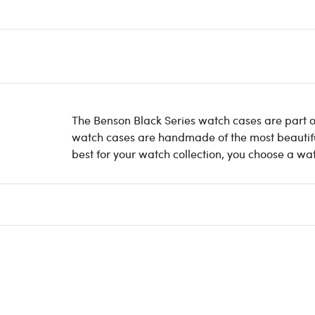
The Benson Black Series watch cases are part of
watch cases are handmade of the most beautiful 
best for your watch collection, you choose a wa