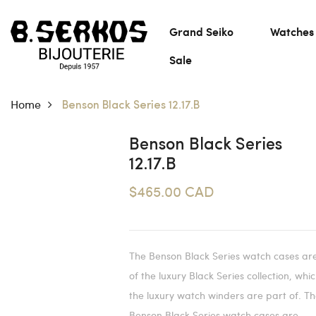
Grand Seiko
Watches
Sale
Home
Benson Black Series 12.17.B
Benson Black Series
12.17.B
$465.00 CAD
The Benson Black Series watch cases ar
of the luxury Black Series collection, whi
the luxury watch winders are part of. T
Benson Black Series watch cases are