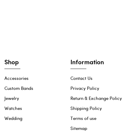
Shop
Information
Accessories
Contact Us
Custom Bands
Privacy Policy
Jewelry
Return & Exchange Policy
Watches
Shipping Policy
Wedding
Terms of use
Sitemap