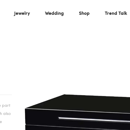
Jewelry
Wedding
Shop
Trend Talk
e part
ch also
he