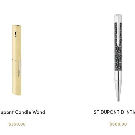
 Dupont Candle Wand
ST DUPONT D INTIA
$350.00
$500.00