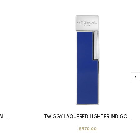
L...
TWIGGY LAQUERED LIGHTER INDIGO...
$570.00