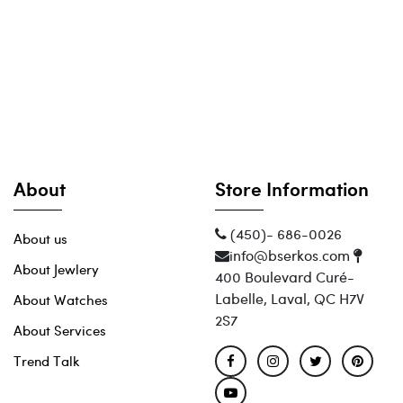
About
Store Information
(450)- 686-0026
About us
info@bserkos.com
About Jewlery
400 Boulevard Curé-
Labelle, Laval, QC H7V
About Watches
2S7
About Services
Trend Talk