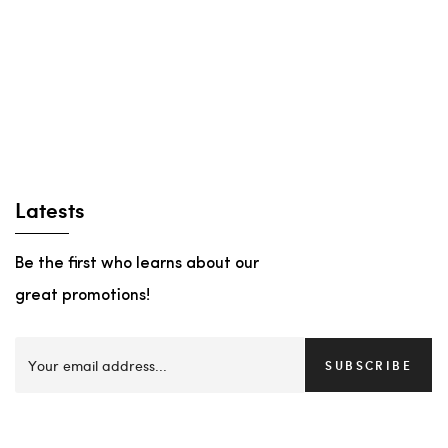
Latests
Be the first who learns about our
great promotions!
SUBSCRIBE