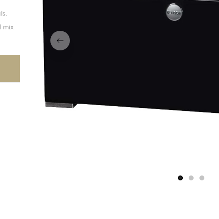
ls.
l mix
1
2
3