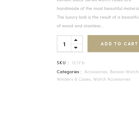
handmade of the most beautiful materia
The luxury look is the result of a beautifu
of wood and stainless...
ADD TO CART
SKU :
12.17.b
Categories :
Accessories,
Benson Watch
Winders & Cases,
Watch Accessories