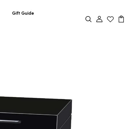
Gift Guide