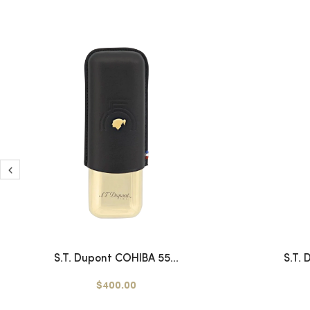
S.T. Dupont COHIBA 55...
S.T.
$400.00