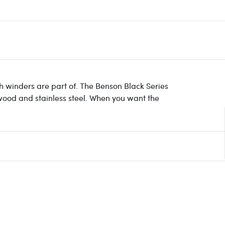
ch winders are part of. The Benson Black Series
 wood and stainless steel. When you want the