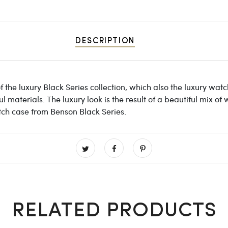
DESCRIPTION
 the luxury Black Series collection, which also the luxury wat
materials. The luxury look is the result of a beautiful mix of
tch case from Benson Black Series.
RELATED PRODUCTS