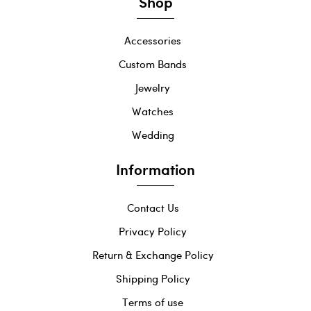
Shop
Accessories
Custom Bands
Jewelry
Watches
Wedding
Information
Contact Us
Privacy Policy
Return & Exchange Policy
Shipping Policy
Terms of use