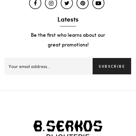
Latests
Be the first who learns about our
great promotions!
SUBSCRIBE