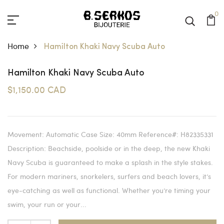
0
Home
Hamilton Khaki Navy Scuba Auto
Hamilton Khaki Navy Scuba Auto
$1,150.00 CAD
Movement: Automatic Case Size: 40mm Reference#: H82335331
Description: Beachside, poolside or in the deep, the new Khaki
Navy Scuba is guaranteed to make a splash in the style stakes.
For modern mariners, snorkelers, surfers and beach lovers, it’s
eye-catching as well as functional. Whether you’re timing your
swim, your run or your...