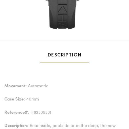
DESCRIPTION
Automatic
Movement:
40mm
Case Size:
H82335331
Reference#:
Beachside, poolside or in the deep, the new
Description: