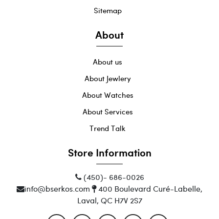
Sitemap
About
About us
About Jewlery
About Watches
About Services
Trend Talk
Store Information
(450)- 686-0026
info@bserkos.com
400 Boulevard Curé-Labelle,
Laval, QC H7V 2S7