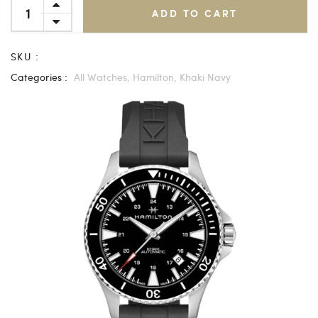
ADD TO CART
SKU :
Categories :
All Watches,
Hamilton,
Khaki Navy