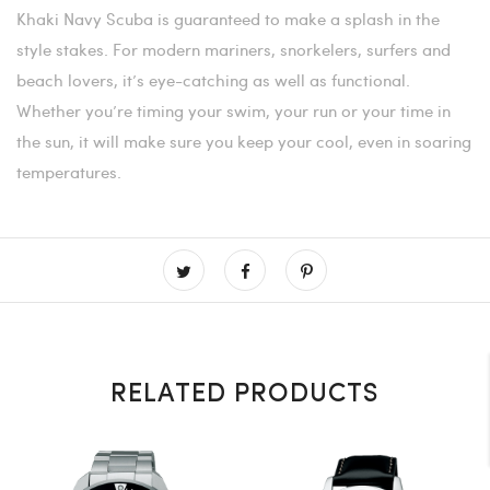
Khaki Navy Scuba is guaranteed to make a splash in the
style stakes. For modern mariners, snorkelers, surfers and
beach lovers, it’s eye-catching as well as functional.
Whether you’re timing your swim, your run or your time in
the sun, it will make sure you keep your cool, even in soaring
temperatures.
RELATED PRODUCTS