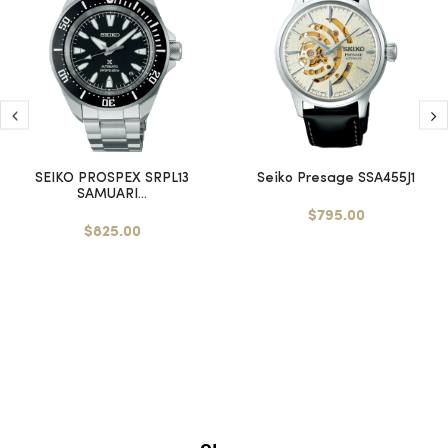
SEIKO PROSPEX SRPL13
Seiko Presage SSA455J1
SAMUARI...
$795.00
$825.00