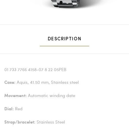
1
2
DESCRIPTION
01 733 7766 4158-07 8 22 05PEB
Aquis, 41.50 mm, Stainless steel
Case:
Automatic winding date
Movement:
Red
Dial:
Stainless Steel
Strap/bracelet: