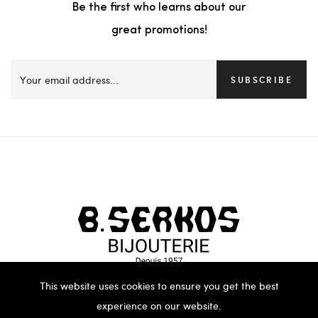
Be the first who learns about our
great promotions!
SUBSCRIBE
This website uses cookies to ensure you get the best
experience on our website.