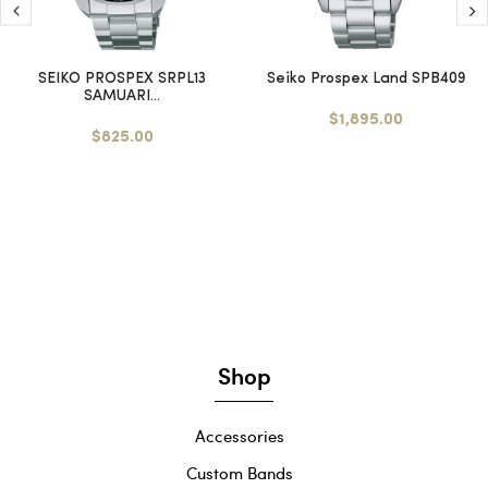
SEIKO PROSPEX SRPL13
Seiko Prospex Land SPB409
SAMUARI...
$1,895.00
$825.00
Shop
Accessories
Custom Bands