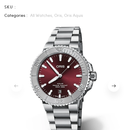
SKU :
Categories :
All Watches,
Oris,
Oris Aquis