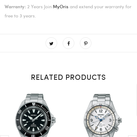
2 Years
Join
MyOris
and extend your warranty for
Warranty:
free to 3 years.
RELATED PRODUCTS