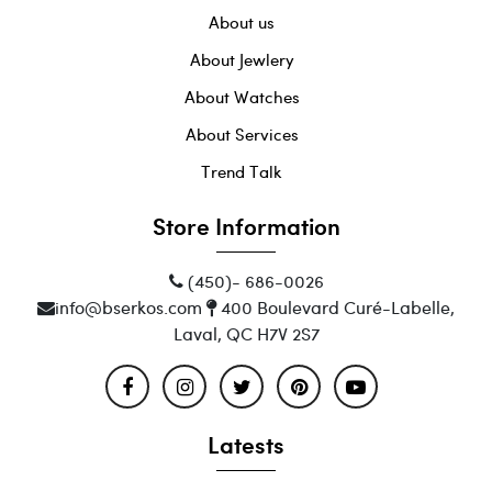
About us
About Jewlery
About Watches
About Services
Trend Talk
Store Information
(450)- 686-0026
info@bserkos.com
400 Boulevard Curé-Labelle,
Laval, QC H7V 2S7
Latests