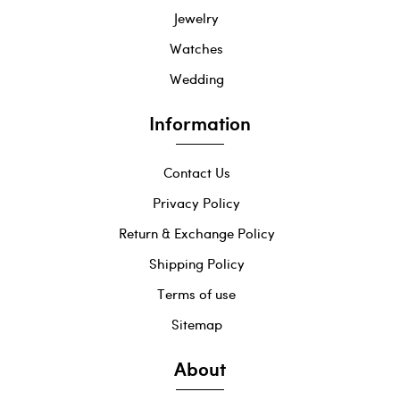
Jewelry
Watches
Wedding
Information
Contact Us
Privacy Policy
Return & Exchange Policy
Shipping Policy
Terms of use
Sitemap
About