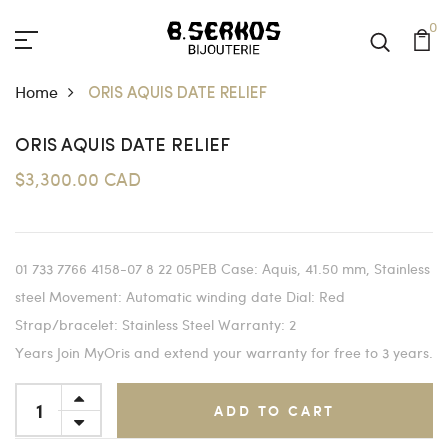
0
Home
ORIS AQUIS DATE RELIEF
ORIS AQUIS DATE RELIEF
$3,300.00 CAD
01 733 7766 4158-07 8 22 05PEB Case: Aquis, 41.50 mm, Stainless
steel Movement: Automatic winding date Dial: Red
Strap/bracelet: Stainless Steel Warranty: 2
Years Join MyOris and extend your warranty for free to 3 years.
ADD TO CART