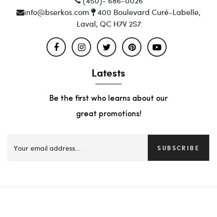
(450)- 686-0026
info@bserkos.com
400 Boulevard Curé-Labelle,
Laval, QC H7V 2S7
Latests
Be the first who learns about our
great promotions!
SUBSCRIBE