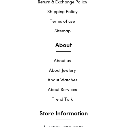
Return & Exchange Policy
Shipping Policy
Terms of use
Sitemap
About
About us
About Jewlery
About Watches
About Services
Trend Talk
Store Information