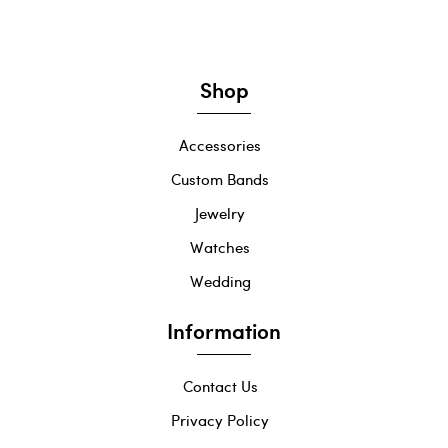
Shop
Accessories
Custom Bands
Jewelry
Watches
Wedding
Information
Contact Us
Privacy Policy