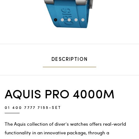
1
2
3
4
5
DESCRIPTION
AQUIS PRO 4000M
01 400 7777 7155-SET
The Aquis collection of diver’s watches offers real-world
functionality in an innovative package, through a