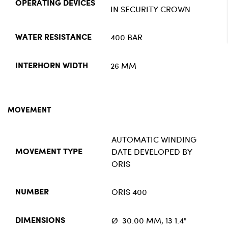
OPERATING DEVICES
IN SECURITY CROWN
400 BAR
WATER RESISTANCE
26 MM
INTERHORN WIDTH
MOVEMENT
AUTOMATIC WINDING
DATE DEVELOPED BY
MOVEMENT TYPE
ORIS
ORIS 400
NUMBER
Ø 30.00 MM, 13 1.4"
DIMENSIONS