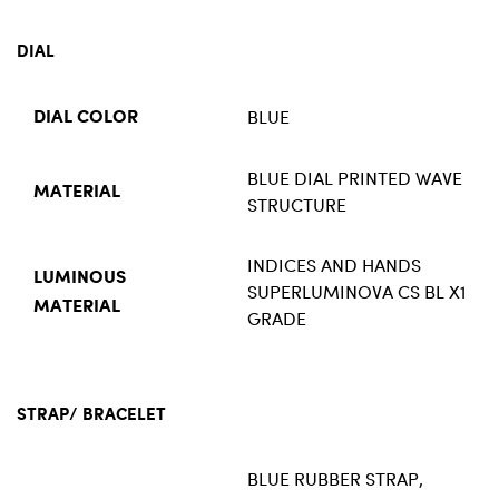
DIAL
BLUE
DIAL COLOR
BLUE DIAL PRINTED WAVE
MATERIAL
STRUCTURE
INDICES AND HANDS
LUMINOUS
SUPERLUMINOVA CS BL X1
MATERIAL
GRADE
STRAP/ BRACELET
BLUE RUBBER STRAP,