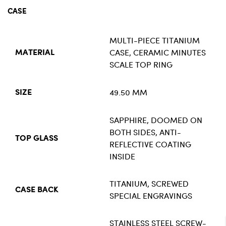
CASE
MULTI-PIECE TITANIUM
CASE, CERAMIC MINUTES
MATERIAL
SCALE TOP RING
49.50 MM
SIZE
SAPPHIRE, DOOMED ON
BOTH SIDES, ANTI-
TOP GLASS
REFLECTIVE COATING
INSIDE
TITANIUM, SCREWED
CASE BACK
SPECIAL ENGRAVINGS
STAINLESS STEEL SCREW-