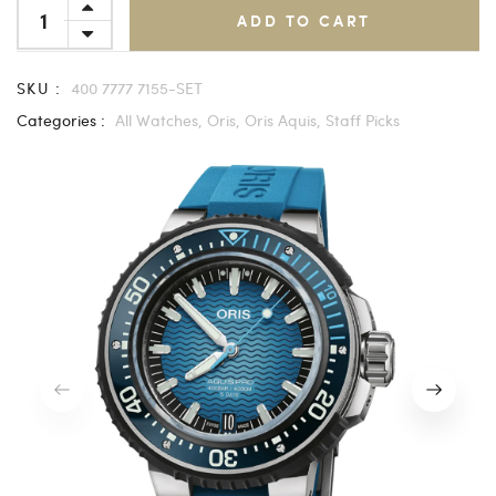
ADD TO CART
SKU :
400 7777 7155-SET
Categories :
All Watches,
Oris,
Oris Aquis,
Staff Picks