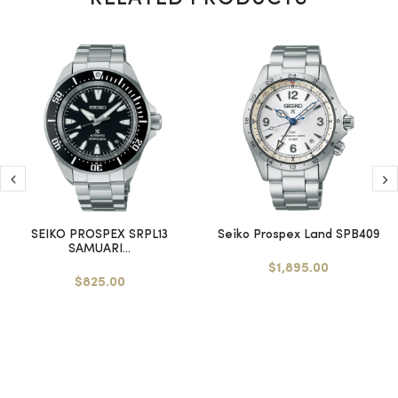
SEIKO PROSPEX SRPL13
Seiko Prospex Land SPB409
SAMUARI...
$1,895.00
$825.00