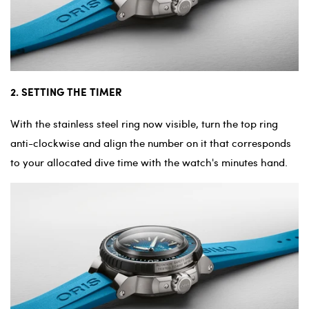
2. SETTING THE TIMER
With the stainless steel ring now visible, turn the top ring
anti-clockwise and align the number on it that corresponds
to your allocated dive time with the watch's minutes hand.