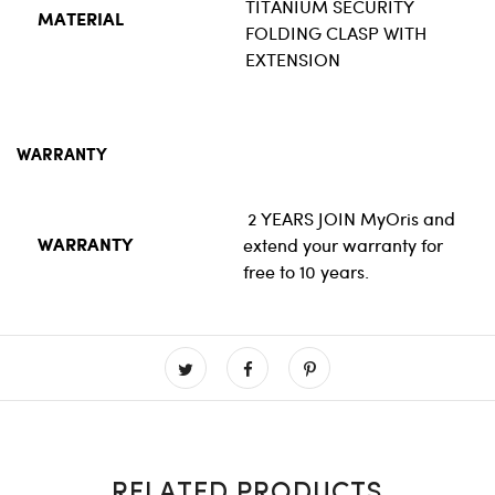
TITANIUM SECURITY
MATERIAL
FOLDING CLASP WITH
EXTENSION
WARRANTY
2 YEARS JOIN
MyOris
and
extend your warranty for
WARRANTY
free to 10 years.
RELATED PRODUCTS