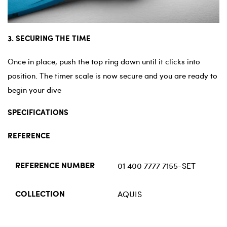
3. SECURING THE TIME
Once in place, push the top ring down until it clicks into
position. The timer scale is now secure and you are ready to
begin your dive
SPECIFICATIONS
REFERENCE
01 400 7777 7155-SET
REFERENCE NUMBER
AQUIS
COLLECTION