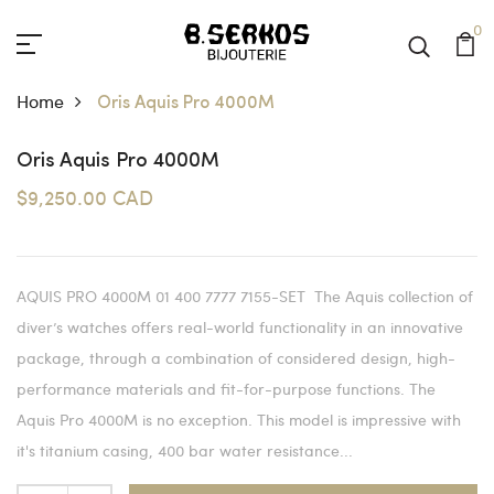
0
Home
Oris Aquis Pro 4000M
Oris Aquis Pro 4000M
$9,250.00 CAD
AQUIS PRO 4000M 01 400 7777 7155-SET The Aquis collection of
diver’s watches offers real-world functionality in an innovative
package, through a combination of considered design, high-
performance materials and fit-for-purpose functions. The
Aquis Pro 4000M is no exception. This model is impressive with
it's titanium casing, 400 bar water resistance...