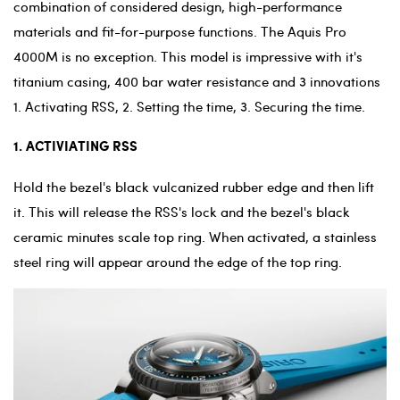
combination of considered design, high-performance
materials and fit-for-purpose functions. The Aquis Pro
4000M is no exception. This model is impressive with it's
titanium casing, 400 bar water resistance and 3 innovations
1. Activating RSS, 2. Setting the time, 3. Securing the time.
1. ACTIVIATING RSS
Hold the bezel's black vulcanized rubber edge and then lift
it. This will release the RSS's lock and the bezel's black
ceramic minutes scale top ring. When activated, a stainless
steel ring will appear around the edge of the top ring.