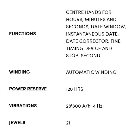
CENTRE HANDS FOR
HOURS, MINUTES AND
SECONDS, DATE WINDOW,
INSTANTANEOUS DATE,
FUNCTIONS
DATE CORRECTOR, FINE
TIMING DEVICE AND
STOP-SECOND
AUTOMATIC WINDING
WINDING
120 HRS
POWER RESERVE
28'800 A/h. 4 Hz
VIBRATIONS
21
JEWELS