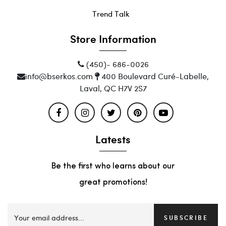
Trend Talk
Store Information
(450)- 686-0026
info@bserkos.com
400 Boulevard Curé-Labelle,
Laval, QC H7V 2S7
Latests
Be the first who learns about our
great promotions!
SUBSCRIBE