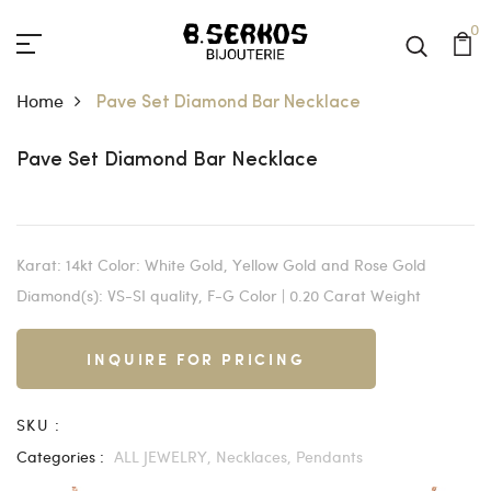
0
Home
Pave Set Diamond Bar Necklace
Pave Set Diamond Bar Necklace
Karat: 14kt Color: White Gold, Yellow Gold and Rose Gold
Diamond(s): VS-SI quality, F-G Color | 0.20 Carat Weight
INQUIRE FOR PRICING
SKU :
Categories :
ALL JEWELRY,
Necklaces,
Pendants