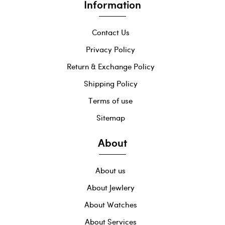
Information
Contact Us
Privacy Policy
Return & Exchange Policy
Shipping Policy
Terms of use
Sitemap
About
About us
About Jewlery
About Watches
About Services