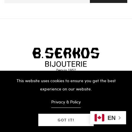
This website uses cookies to ensure you get the best
experience on our website.
Privacy & Policy
EN
GOT IT!
B.SERKOS 2023