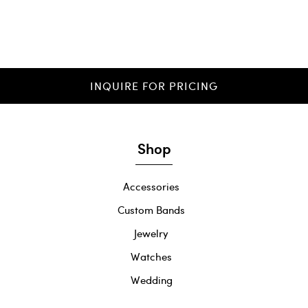
INQUIRE FOR PRICING
Shop
Accessories
Custom Bands
Jewelry
Watches
Wedding