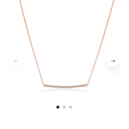
1
2
3