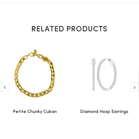
RELATED PRODUCTS
Petite Chunky Cuban
Diamond Hoop Earrings