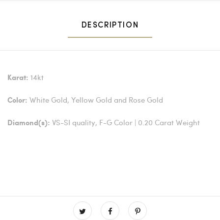
DESCRIPTION
14kt
Karat:
White Gold, Yellow Gold and Rose Gold
Color:
VS-SI quality, F-G Color | 0.20 Carat Weight
Diamond(s):