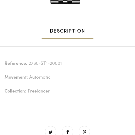
DESCRIPTION
2760-ST1-20001
Reference:
Automatic
Movement:
Freelancer
Collection: