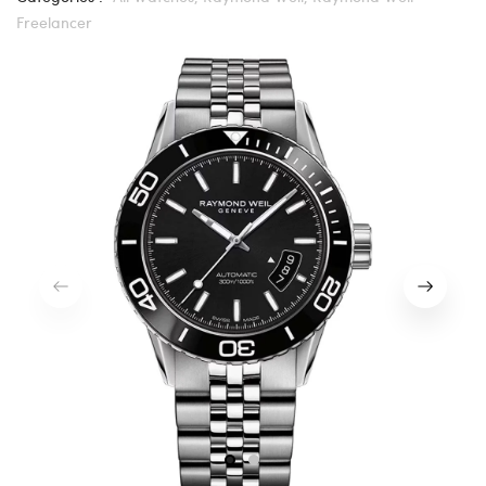
Freelancer
1
2