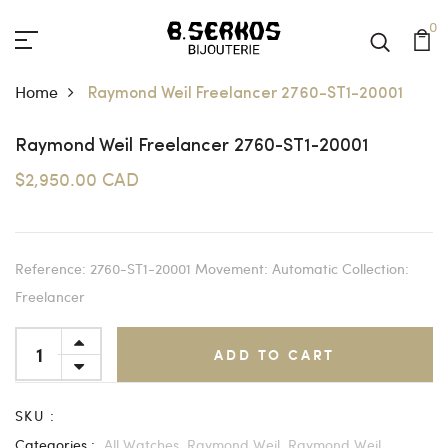
0
Home
Raymond Weil Freelancer 2760-ST1-20001
Raymond Weil Freelancer 2760-ST1-20001
$2,950.00 CAD
Reference: 2760-ST1-20001 Movement: Automatic Collection:
Freelancer
ADD TO CART
SKU :
Categories :
All Watches,
Raymond Weil,
Raymond Weil