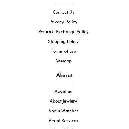
Contact Us
Privacy Policy
Return & Exchange Policy
Shipping Policy
Terms of use
Sitemap
About
About us
About Jewlery
About Watches
About Services