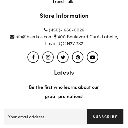
Trend Talk
Store Information
(450)- 686-0026
info@bserkos.com
400 Boulevard Curé-Labelle,
Laval, QC H7V 2S7
Latests
Be the first who learns about our
great promotions!
SUBSCRIBE