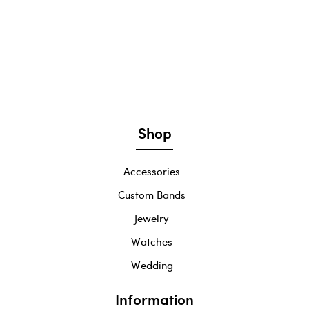
Shop
Accessories
Custom Bands
Jewelry
Watches
Wedding
Information