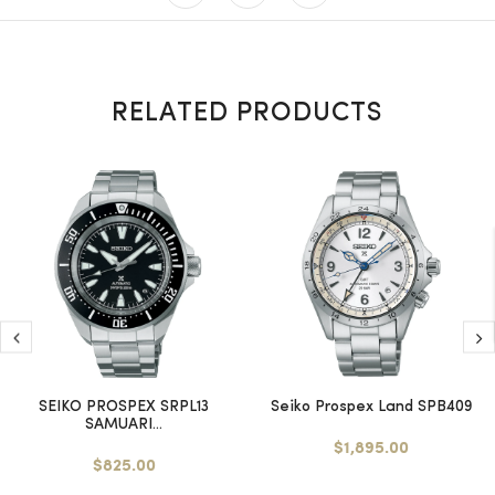
RELATED PRODUCTS
SEIKO PROSPEX SRPL13
Seiko Prospex Land SPB409
SAMUARI...
$1,895.00
$825.00