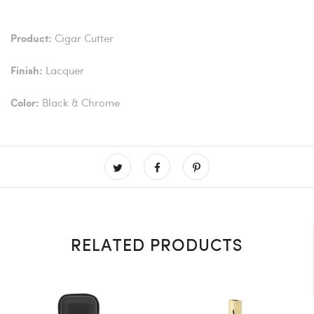
Cigar Cutter
Product:
Lacquer
Finish:
Black & Chrome
Color:
RELATED PRODUCTS