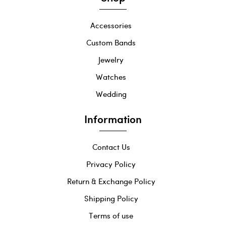
Accessories
Custom Bands
Jewelry
Watches
Wedding
Information
Contact Us
Privacy Policy
Return & Exchange Policy
Shipping Policy
Terms of use