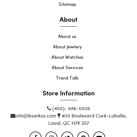
Sitemap
About
About us
About Jewlery
About Watches
About Services
Trend Talk
Store Information
(450)- 686-0026
info@bserkos.com
400 Boulevard Curé-Labelle,
Laval, QC H7V 2S7