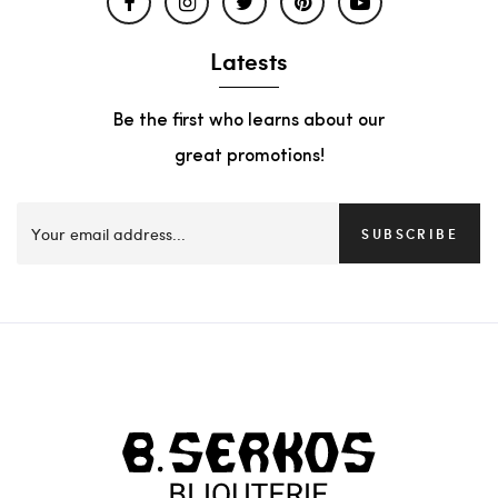
Latests
Be the first who learns about our
great promotions!
SUBSCRIBE