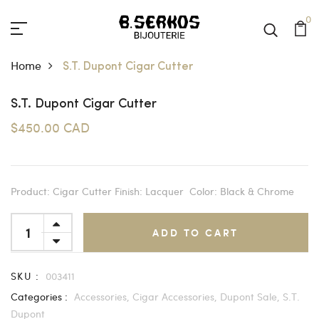
0
Home
S.T. Dupont Cigar Cutter
S.T. Dupont Cigar Cutter
$450.00 CAD
Product: Cigar Cutter Finish: Lacquer Color: Black & Chrome
ADD TO CART
SKU :
003411
Categories :
Accessories,
Cigar Accessories,
Dupont Sale,
S.T.
Dupont