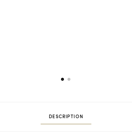
1
2
DESCRIPTION