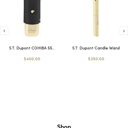
S.T. Dupont COHIBA 55...
S.T. Dupont Candle Wand
$400.00
$350.00
Shop