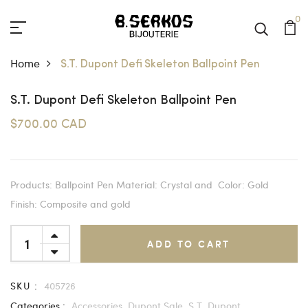
0
Home
S.T. Dupont Defi Skeleton Ballpoint Pen
S.T. Dupont Defi Skeleton Ballpoint Pen
$700.00 CAD
Products: Ballpoint Pen Material: Crystal and Color: Gold
Finish: Composite and gold
ADD TO CART
SKU :
405726
Categories :
Accessories,
Dupont Sale,
S.T. Dupont