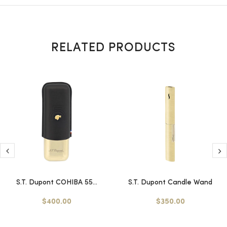
RELATED PRODUCTS
S.T. Dupont COHIBA 55...
S.T. Dupont Candle Wand
$400.00
$350.00