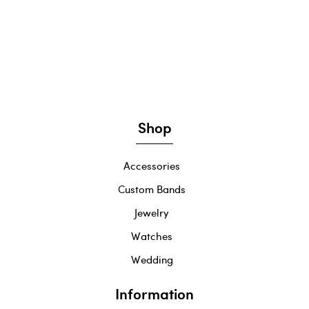
Shop
Accessories
Custom Bands
Jewelry
Watches
Wedding
Information