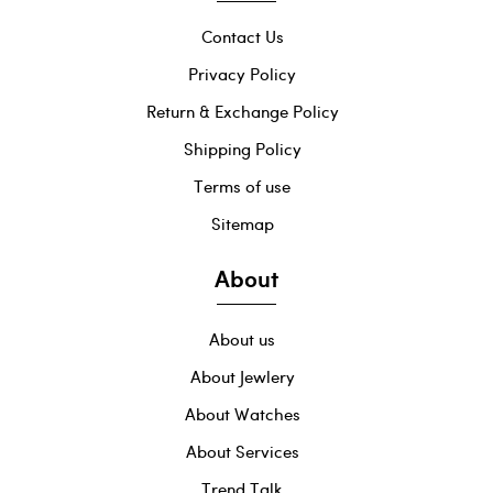
Contact Us
Privacy Policy
Return & Exchange Policy
Shipping Policy
Terms of use
Sitemap
About
About us
About Jewlery
About Watches
About Services
Trend Talk