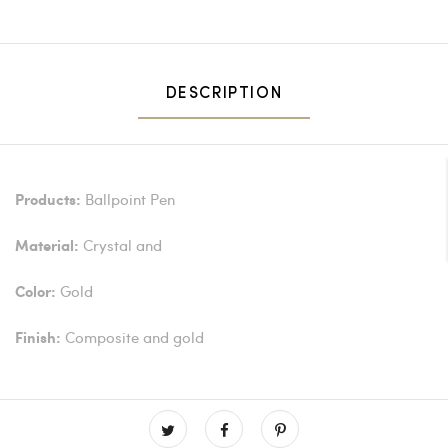
DESCRIPTION
Ballpoint Pen
Products:
Crystal and
Material:
Gold
Color:
Composite and gold
Finish: