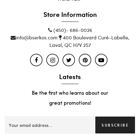
Store Information
(450)- 686-0026
info@bserkos.com
400 Boulevard Curé-Labelle,
Laval, QC H7V 2S7
Latests
Be the first who learns about our
great promotions!
SUBSCRIBE