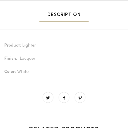
DESCRIPTION
Lighter
Product:
Lacquer
Finish:
White
Color: