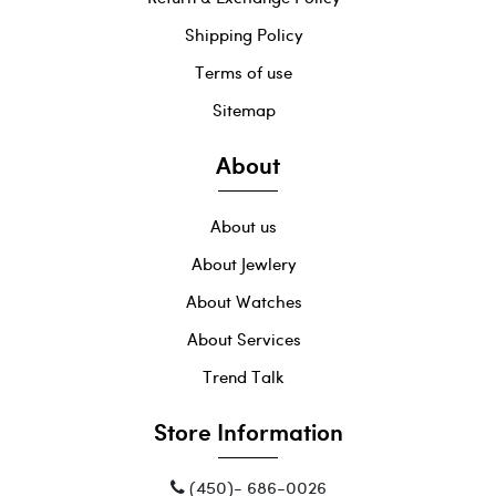
Shipping Policy
Terms of use
Sitemap
About
About us
About Jewlery
About Watches
About Services
Trend Talk
Store Information
(450)- 686-0026