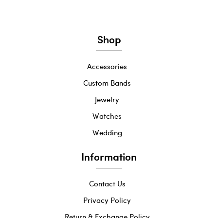
Shop
Accessories
Custom Bands
Jewelry
Watches
Wedding
Information
Contact Us
Privacy Policy
Return & Exchange Policy