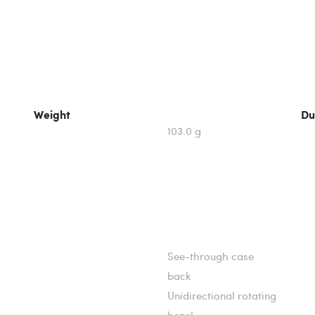
Weight
Du
103.0 g
See-through case
back
Unidirectional rotating