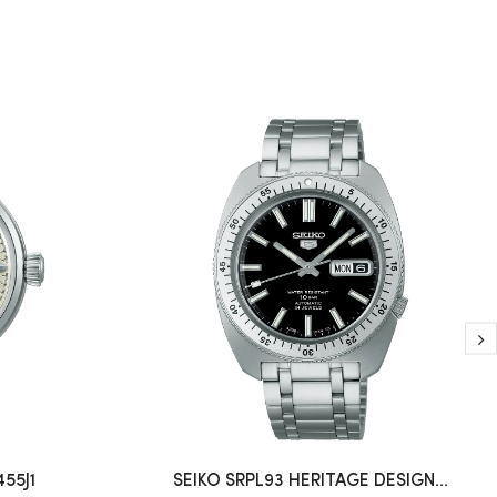
55J1
SEIKO SRPL93 HERITAGE DESIGN...