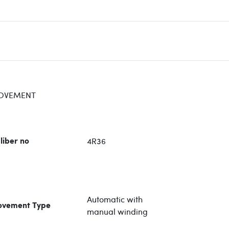
OVEMENT
4R36
liber no
Automatic with
vement Type
manual winding