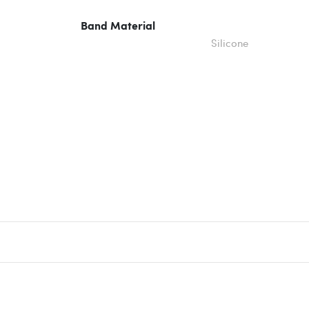
Band Material
Silicone