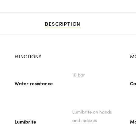
DESCRIPTION
FUNCTIONS
M
10 bar
Water resistance
Ca
Lumibrite on hands
and indexes
Lumibrite
Mo