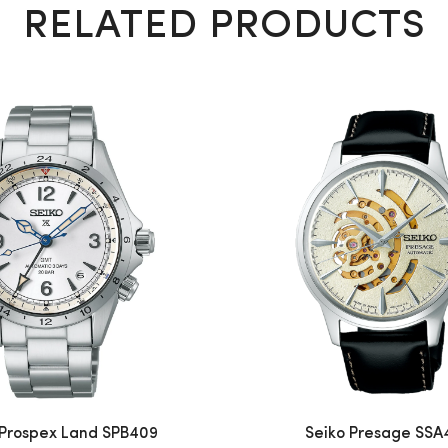
RELATED PRODUCTS
 Prospex Land SPB409
Seiko Presage SSA4