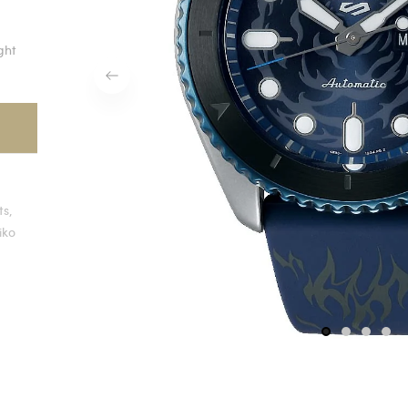
ight
ts,
iko
1
2
3
4