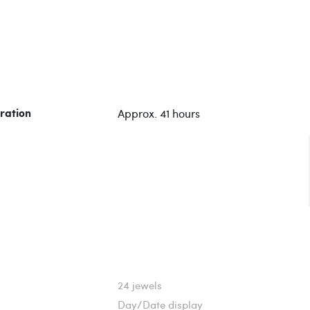
Approx. 41 hours
ration
24 jewels
Day/Date display