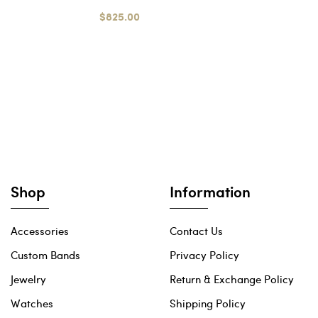
$825.00
Shop
Information
Accessories
Contact Us
Custom Bands
Privacy Policy
Jewelry
Return & Exchange Policy
Watches
Shipping Policy