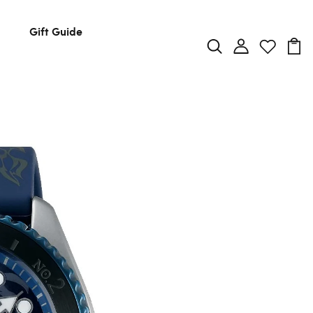
Gift Guide