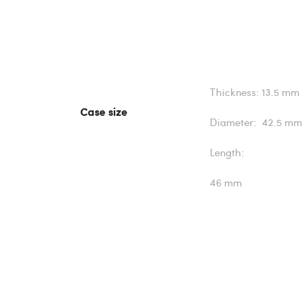
Thickness: 13.5 mm
Case size
Diameter: 42.5 mm
Length:
46 mm