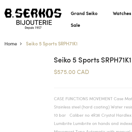
Grand Seiko
Watches
Sale
Home
Seiko 5 Sports SRPH71K1
Seiko 5 Sports SRPH71K1
$575.00 CAD
CASE FUNCTIONS MOVEMENT Case Mate
Stainless steel (hard coating) Water res
10 bar Caliber no 4R36 Crystal Hardlex
Lumibrite Lumibrite on hands and index
Movement Type Automatic with manual