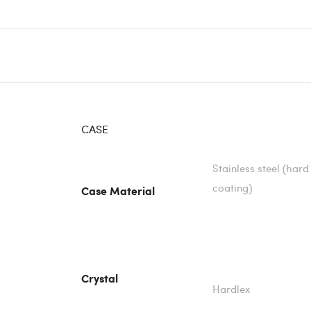
CASE
Stainless steel (hard
coating)
Case Material
Crystal
Hardlex