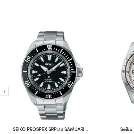
SEIKO PROSPEX SRPL13 SAMUARI...
Seiko