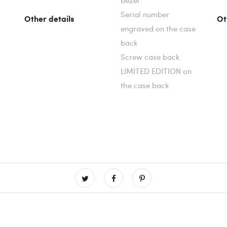
bezel
Serial number
Other details
Ot
engraved on the case
back
Screw case back
LIMITED EDITION on
the case back