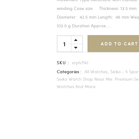
winding Case size Thickness: 13.5 mm
Diameter: 42.5 mm Length: 46 mm We
103.0 g Duration Approx....
ADD TO CART
SKU :
srph71k1
Categories :
All Watches,
Seiko - 5 Spor
Seiko Watch Shop Near Me: Premium Se
Watches And More