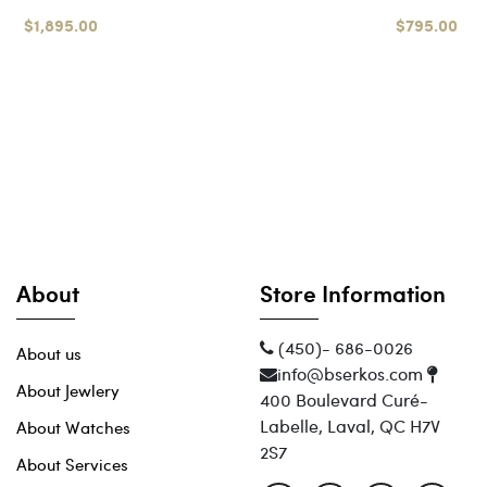
$1,895.00
$795.00
About
Store Information
(450)- 686-0026
About us
info@bserkos.com
About Jewlery
400 Boulevard Curé-
Labelle, Laval, QC H7V
About Watches
2S7
About Services