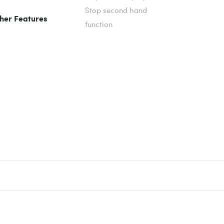
Stop second hand
her Features
function