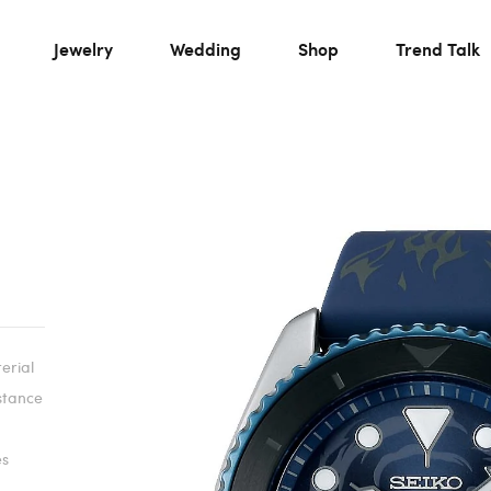
Jewelry
Wedding
Shop
Trend Talk
rial
istance
es