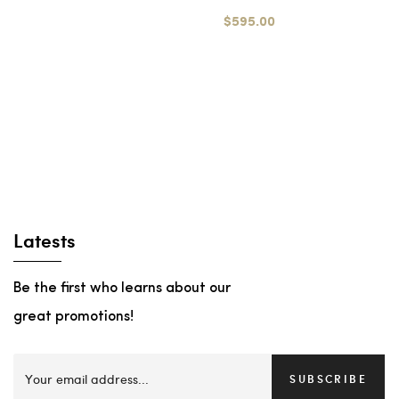
$595.00
Latests
Be the first who learns about our
great promotions!
SUBSCRIBE