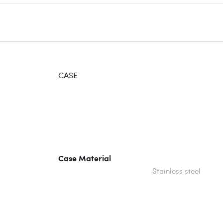
CASE
Case Material
Stainless steel