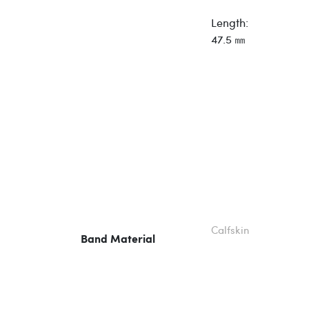
Length:
47.5 ㎜
Calfskin
Band Material