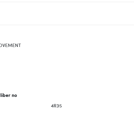
OVEMENT
liber no
4R35