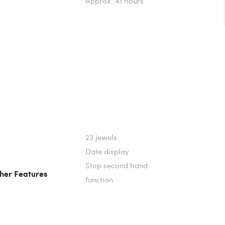
Approx. 41 hours
23 jewels
Date display
Stop second hand
her Features
function