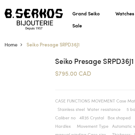
Grand Seiko
Watches
Sale
Home
Seiko Presage SRPD36J1
Seiko Presage SRPD36J1
$795.00 CAD
CASE FUNCTIONS MOVEMENT Case Mat
Stainless steel Water resistance 5 
Caliber no 4R35 Crystal Box shaped
Hardlex Movement Type Automatic w
manual winding Case size Thickness: 