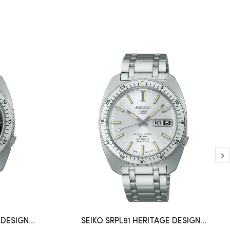
DESIGN...
SEIKO SRPL91 HERITAGE DESIGN...