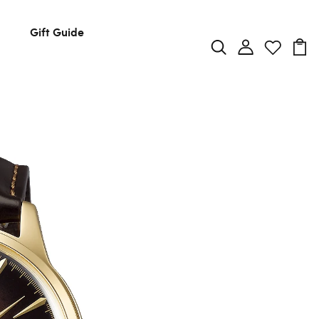
Gift Guide