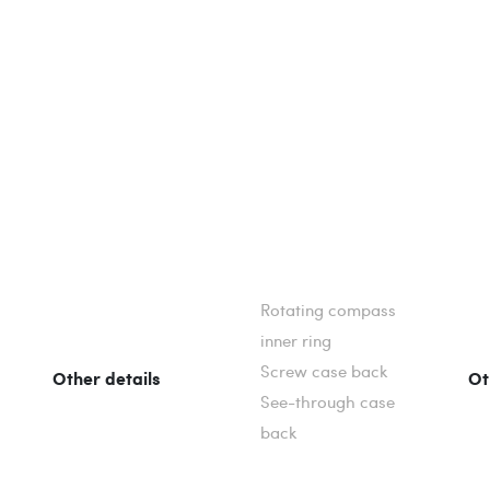
Rotating compass
inner ring
Screw case back
Other details
Ot
See-through case
back