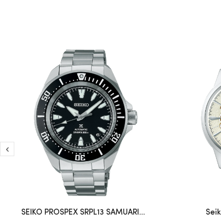
SEIKO PROSPEX SRPL13 SAMUARI...
Sei