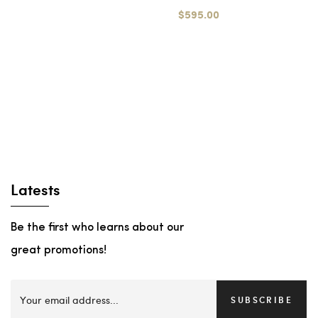
$595.00
Latests
Be the first who learns about our
great promotions!
SUBSCRIBE