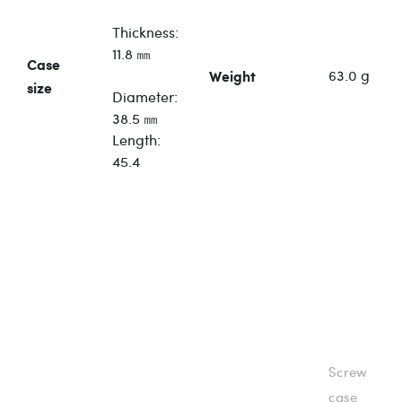
Thickness:
11.8 ㎜
Case
63.0 g
Weight
size
Diameter:
38.5 ㎜
Length:
45.4
Screw
case