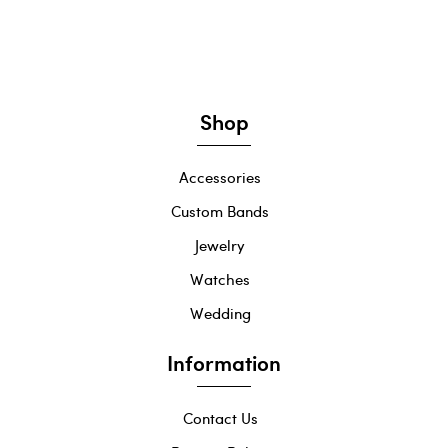
Shop
Accessories
Custom Bands
Jewelry
Watches
Wedding
Information
Contact Us