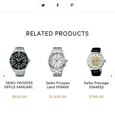
RELATED PRODUCTS
SEIKO PROSPEX
Seiko Prospex
Seiko Presage
SRPL13 SAMUARI...
Land SPB409
SSA455J1
$825.00
$1,895.00
$795.00