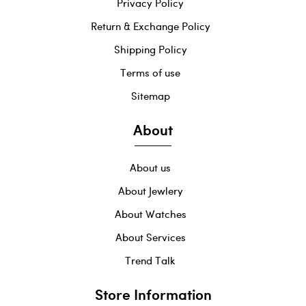
Privacy Policy
Return & Exchange Policy
Shipping Policy
Terms of use
Sitemap
About
About us
About Jewlery
About Watches
About Services
Trend Talk
Store Information