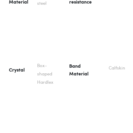
Material
resistance
steel
Box-
Band
Calfskin
Crystal
shaped
Material
Hardlex