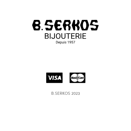
B.SERKOS 2023