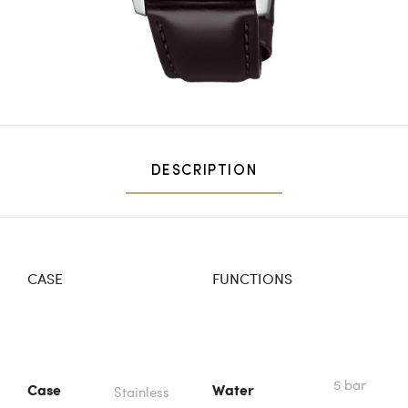
DESCRIPTION
CASE
FUNCTIONS
5 bar
Stainless
Case
Water