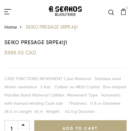
0
Home
SEIKO PRESAGE SRPE41J1
SEIKO PRESAGE SRPE41J1
$595.00 CAD
CASE FUNCTIONS MOVEMENT Case Material Stainless steel
Water resistance 5 bar Caliber no 4R35 Crystal Box-shaped
Hardlex Band Material Calfskin Movement Type Automatic
with manual winding Case size Thickness: 11.8 ㎜ Diameter:
38.5 ㎜ Length: 45.4 Weight 63.0 g Duration ...
ADD TO CART