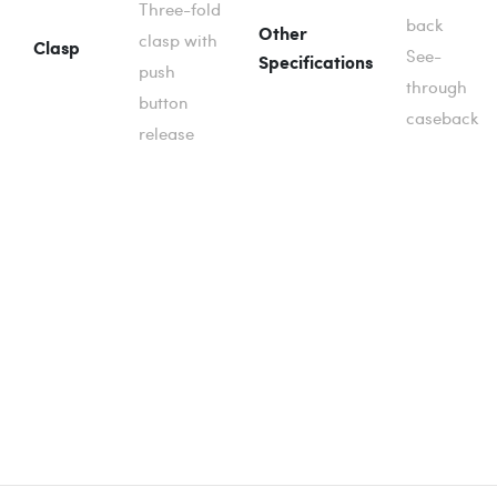
Three-fold
back
Other
clasp with
Clasp
See-
Specifications
push
through
button
caseback
release