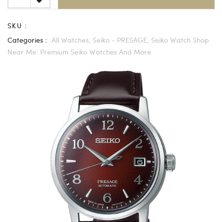
SKU :
Categories :
All Watches,
Seiko - PRESAGE,
Seiko Watch Shop
Near Me: Premium Seiko Watches And More