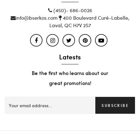
(450)- 686-0026
info@bserkos.com
400 Boulevard Curé-Labelle,
Laval, QC H7V 2S7
Latests
Be the first who learns about our
great promotions!
SUBSCRIBE