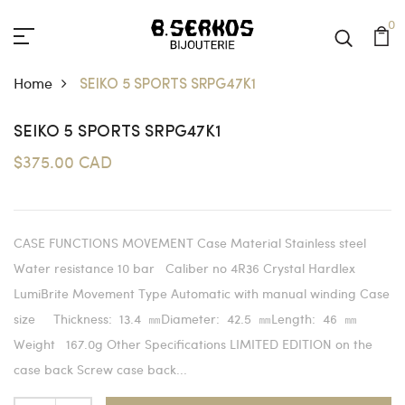
0
Home
SEIKO 5 SPORTS SRPG47K1
SEIKO 5 SPORTS SRPG47K1
$375.00 CAD
CASE FUNCTIONS MOVEMENT Case Material Stainless steel
Water resistance 10 bar Caliber no 4R36 Crystal Hardlex
LumiBrite Movement Type Automatic with manual winding Case
size Thickness: 13.4 ㎜Diameter: 42.5 ㎜Length: 46 ㎜
Weight 167.0g Other Specifications LIMITED EDITION on the
case back Screw case back...