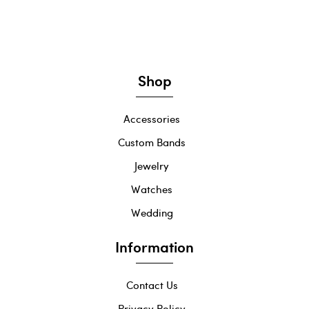
Shop
Accessories
Custom Bands
Jewelry
Watches
Wedding
Information
Contact Us
Privacy Policy