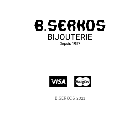
B.SERKOS 2023