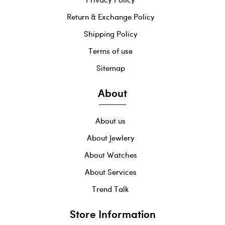
Return & Exchange Policy
Shipping Policy
Terms of use
Sitemap
About
About us
About Jewlery
About Watches
About Services
Trend Talk
Store Information