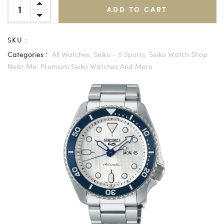
ADD TO CART
SKU :
Categories :
All Watches,
Seiko - 5 Sports,
Seiko Watch Shop
Near Me: Premium Seiko Watches And More