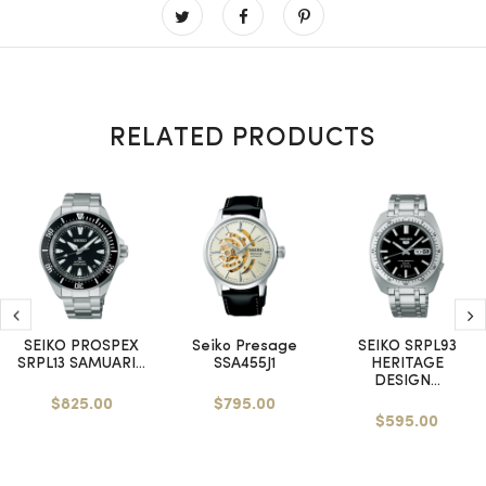
RELATED PRODUCTS
SEIKO PROSPEX
Seiko Presage
SEIKO SRPL93
SRPL13 SAMUARI...
SSA455J1
HERITAGE
DESIGN...
$825.00
$795.00
$595.00