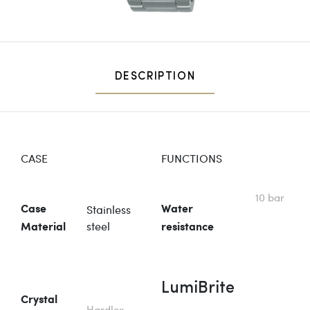
DESCRIPTION
CASE
FUNCTIONS
10 bar
Stainless
Case
Water
steel
Material
resistance
LumiBrite
Crystal
Hardlex