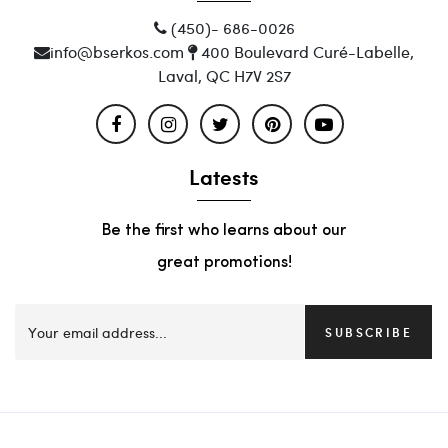
(450)- 686-0026
info@bserkos.com
400 Boulevard Curé-Labelle,
Laval, QC H7V 2S7
Latests
Be the first who learns about our
great promotions!
SUBSCRIBE