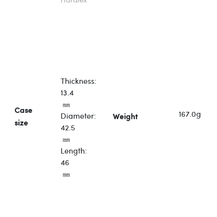
Thickness:
13.4
㎜
Case
167.0
g
Diameter:
Weight
size
42.5
㎜
Length:
46
㎜