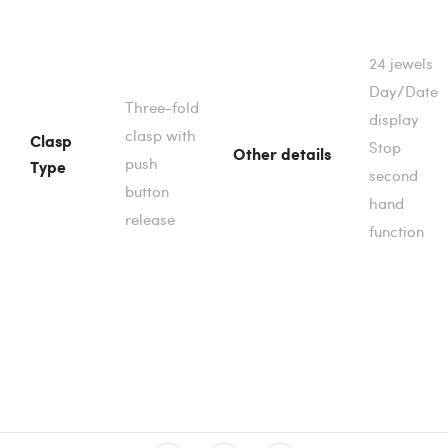
24 jewels
Day/Date
Three-fold
display
clasp with
Clasp
Stop
Other details
push
Type
second
button
hand
release
function