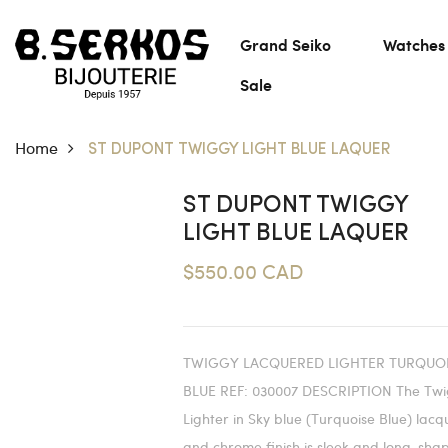
Grand Seiko
Watches
Sale
Home
ST DUPONT TWIGGY LIGHT BLUE LAQUER
ST DUPONT TWIGGY
LIGHT BLUE LAQUER
$550.00 CAD
TWIGGY LACQUERED LIGHTER TURQUO
BLUE REF: 030007 DESCRIPTION The Tw
Lighter in Sky blue (Turquoise Blue) lacq
and chrome finish is sleek and long-sha