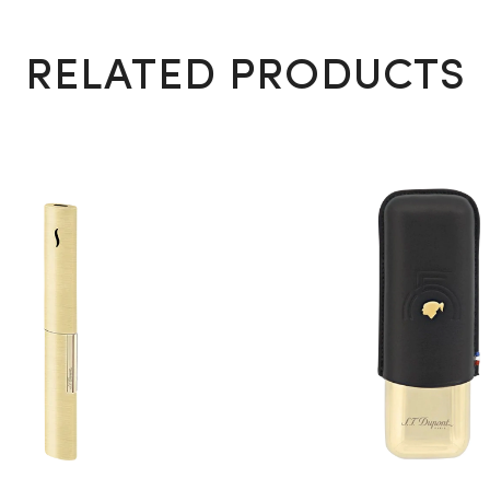
RELATED PRODUCTS