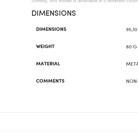
Slimmy, this model is available in 5 different colo
DIMENSIONS
95,10
DIMENSIONS
80 G
WEIGHT
META
MATERIAL
NON
COMMENTS