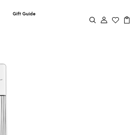
Gift Guide