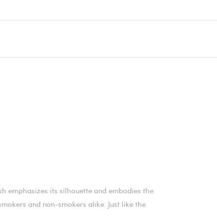
ish emphasizes its silhouette and embodies the
r smokers and non-smokers alike. Just like the