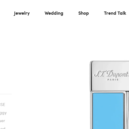
Jewelry
Wedding
Shop
Trend Talk
ISE
iggy
uer
ped.