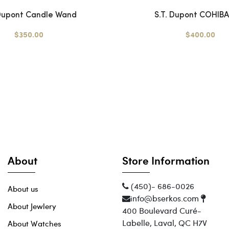
 Dupont Candle Wand
S.T. Dupont COHIBA 
$350.00
$400.00
About
Store Information
(450)- 686-0026
About us
info@bserkos.com
About Jewlery
400 Boulevard Curé-
Labelle, Laval, QC H7V
About Watches