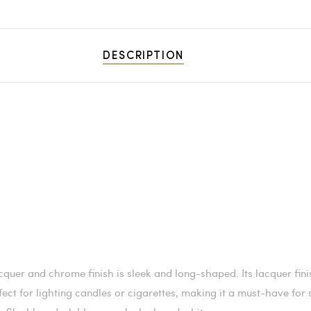
DESCRIPTION
cquer and chrome finish is sleek and long-shaped. Its lacquer fin
perfect for lighting candles or cigarettes, making it a must-have fo