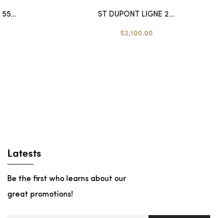
55...
ST DUPONT LIGNE 2...
$2,100.00
Latests
Be the first who learns about our
great promotions!