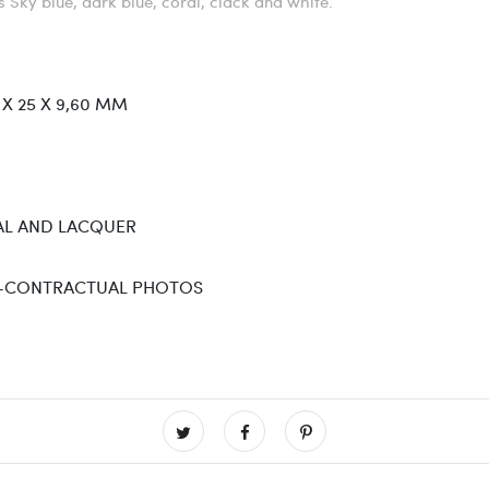
rs Sky blue, dark blue, coral, clack and white.
 X 25 X 9,60 MM
L AND LACQUER
-CONTRACTUAL PHOTOS