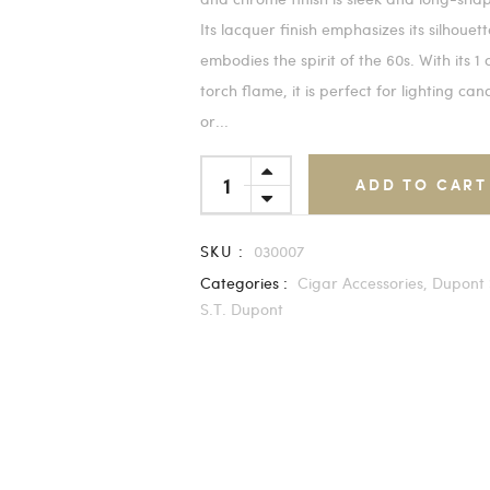
Its lacquer finish emphasizes its silhouet
embodies the spirit of the 60s. With its 1
torch flame, it is perfect for lighting can
or...
ADD TO CART
SKU :
030007
Categories :
Cigar Accessories,
Dupont 
S.T. Dupont