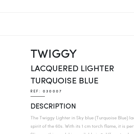
TWIGGY
LACQUERED LIGHTER
TURQUOISE BLUE
REF: 030007
DESCRIPTION
The Twiggy Lighter in Sky blue (Turquoise Blue) la
spirit of the 60s. With its 1 cm torch flame, it is 