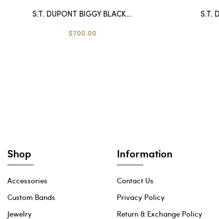
S.T. DUPONT BIGGY BLACK...
S.T.
$700.00
Shop
Information
Accessories
Contact Us
Custom Bands
Privacy Policy
Jewelry
Return & Exchange Policy