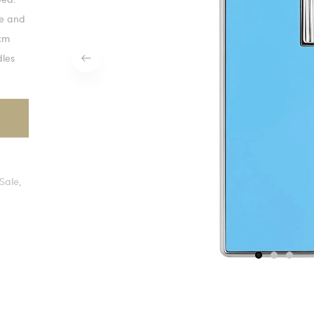
te and
 cm
dles
Sale,
1
2
3