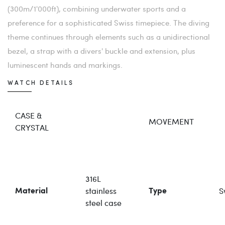
(300m/1'000ft), combining underwater sports and a
preference for a sophisticated Swiss timepiece. The diving
theme continues through elements such as a unidirectional
bezel, a strap with a divers' buckle and extension, plus
luminescent hands and markings.
WATCH DETAILS
CASE &
MOVEMENT
CRYSTAL
316L
stainless
S
Material
Type
steel case