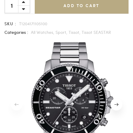
ADD TO CART
SKU :
T1204171105100
Categories :
All Watches,
Sport,
Tissot,
Tissot SEASTAR