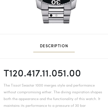
1
2
DESCRIPTION
T120.417.11.051.00
The Tissot Seastar 1000 merges style and performance
without compromising either. The diving inspiration shapes
both the appearance and the functionality of this watch. It
maintains its performance to a pressure of 30 bar