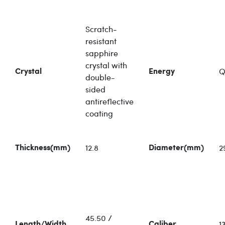
Scratch-
resistant
sapphire
crystal with
Q
Crystal
Energy
double-
sided
antireflective
coating
12.8
2
Thickness(mm)
Diameter(mm)
45.50 /
13
Length/Width
Caliber