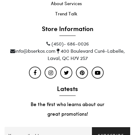
About Services
Trend Talk
Store Information
(450)- 686-0026
info@bserkos.com
400 Boulevard Curé-Labelle,
Laval, QC H7V 2S7
Latests
Be the first who learns about our
great promotions!