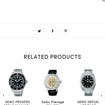
RELATED PRODUCTS
SEIKO PROSPEX
Seiko Presage
SEIKO SRPL93