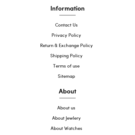
Information
Contact Us
Privacy Policy
Return & Exchange Policy
Shipping Policy
Terms of use
Sitemap
About
About us
About Jewlery
About Watches