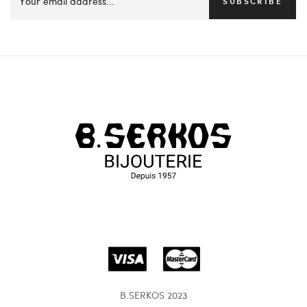
SUBSCRIBE
B.SERKOS 2023