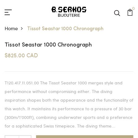
0
Home
Tissot Seastar 1000 Chronograph
Tissot Seastar 1000 Chronograph
$825.00 CAD
T120.417.11.051.00 The Tissot Seastar 1000 merges style and
performance without compromising either. The diving
inspiration shapes both the appearance and the functionality of
this watch. It maintains its performance to a pressure of 30 bar
(300m/1'000ft), combining underwater sports and a preference
for a sophisticated Swiss timepiece. The diving theme...