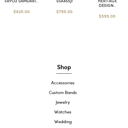
SRPL13 SAMUARI...
SSA455J1
HERITAGE
DESIGN...
$825.00
$795.00
$595.00
Shop
Accessories
Custom Bands
Jewelry
Watches
Wedding