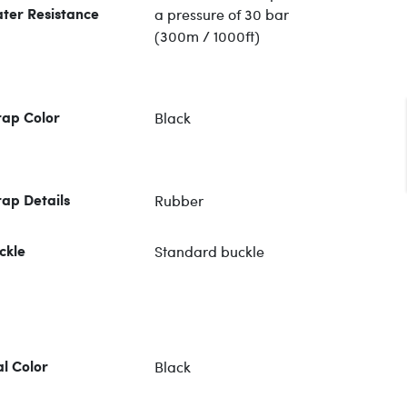
a pressure of 30 bar
ter Resistance
(300m / 1000ft)
Black
rap Color
Rubber
rap Details
Standard buckle
ckle
Black
al Color