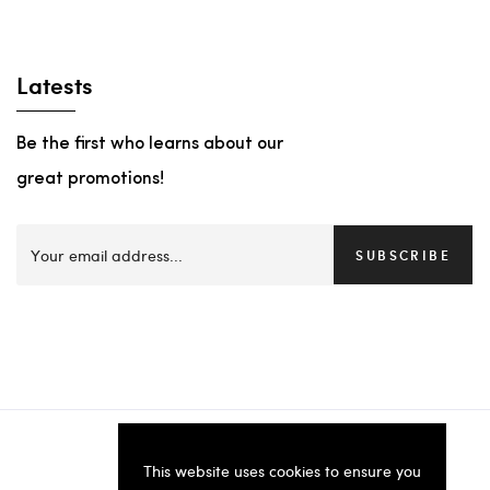
Latests
Be the first who learns about our
great promotions!
SUBSCRIBE
This website uses cookies to ensure you