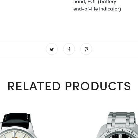
hand, EOL (battery
end-of-life indicator)
RELATED PRODUCTS