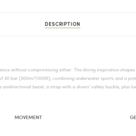
DESCRIPTION
nce without compromising either. The diving inspiration shapes 
 of 30 bar (300m/1'000ft), combining underwater sports and a pre
unidirectional bezel, a strap with a divers' safety buckle, plus 
MOVEMENT
GE