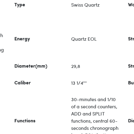
Swiss Quartz
Type
Wa
th
Quartz EOL
Energy
St
ng
29,8
Diameter(mm)
St
13 1/4'''
Caliber
Bu
30-minutes and 1/10
of a second counters,
ADD and SPLIT
functions, central 60-
Functions
Di
seconds chronograph