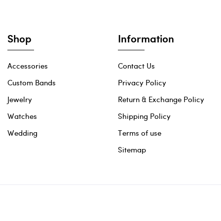
Shop
Information
Accessories
Contact Us
Custom Bands
Privacy Policy
Jewelry
Return & Exchange Policy
Watches
Shipping Policy
Wedding
Terms of use
Sitemap