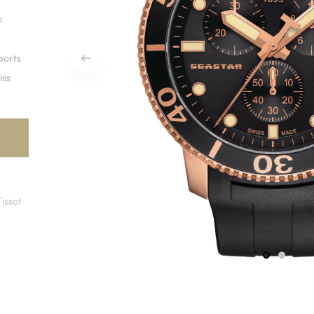
s
ports
iss
Tissot
1
2