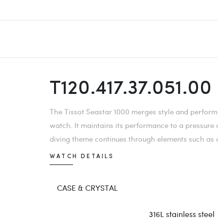
T120.417.37.051.00
The Tissot Seastar 1000 merges style and performa
watch. It maintains its performance to a pressure
diving theme continues through elements such as a 
WATCH DETAILS
CASE & CRYSTAL
316L stainless steel