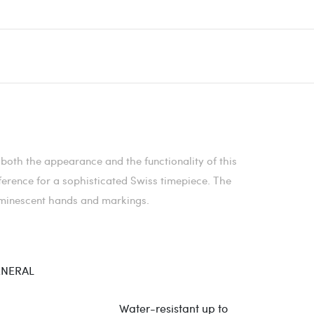
both the appearance and the functionality of this
ference for a sophisticated Swiss timepiece. The
luminescent hands and markings.
NERAL
Water-resistant up to