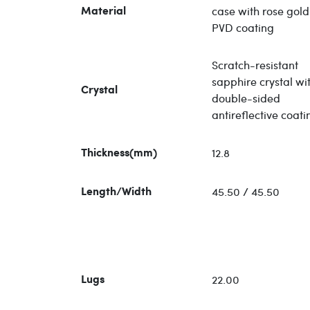
case with rose gold
Material
PVD coating
Scratch-resistant
sapphire crystal wi
Crystal
double-sided
antireflective coati
12.8
Thickness(mm)
45.50 / 45.50
Length/Width
22.00
Lugs