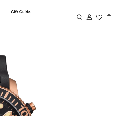
Gift Guide