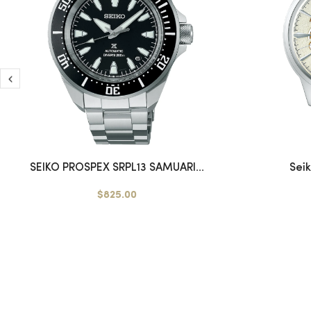
SEIKO PROSPEX SRPL13 SAMUARI...
Sei
$825.00