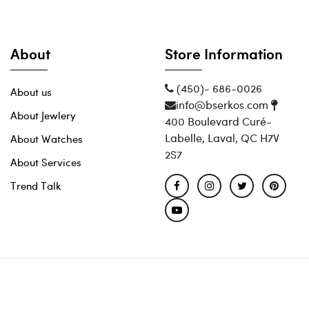
About
Store Information
(450)- 686-0026
About us
info@bserkos.com
About Jewlery
400 Boulevard Curé-
Labelle, Laval, QC H7V
About Watches
2S7
About Services
Trend Talk