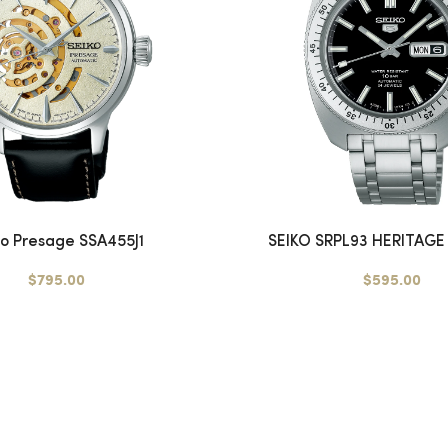
ko Presage SSA455J1
SEIKO SRPL93 HERITAGE 
$795.00
$595.00