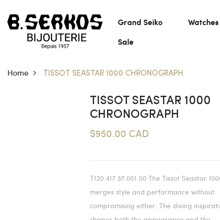
Grand Seiko
Watches
Sale
Home
TISSOT SEASTAR 1000 CHRONOGRAPH
TISSOT SEASTAR 1000
CHRONOGRAPH
$950.00 CAD
T120.417.37.051.00 The Tissot Seastar 100
merges style and performance without
compromising either. The diving inspirat
shapes both the appearance and the