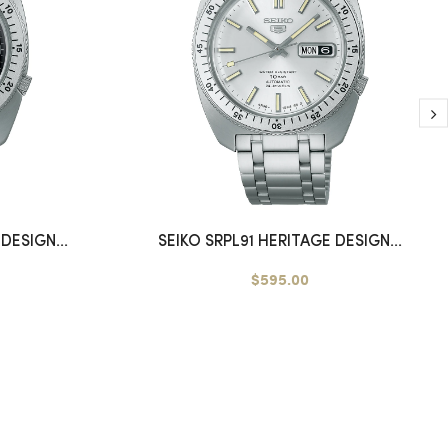
DESIGN...
SEIKO SRPL91 HERITAGE DESIGN...
$595.00