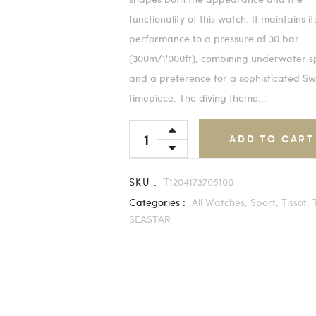
functionality of this watch. It maintains it
performance to a pressure of 30 bar
(300m/1'000ft), combining underwater s
and a preference for a sophisticated Sw
timepiece. The diving theme...
ADD TO CART
SKU :
T1204173705100
Categories :
All Watches,
Sport,
Tissot,
SEASTAR