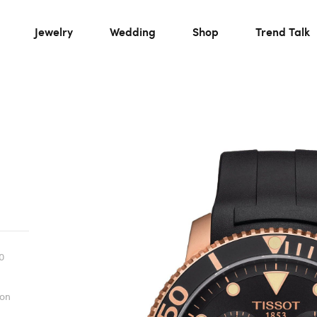
Jewelry
Wedding
Shop
Trend Talk
0
ion