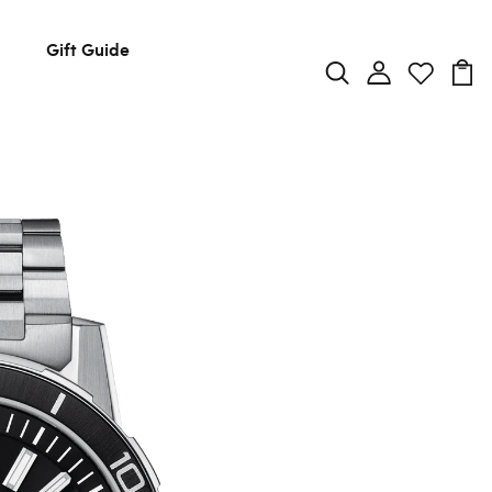
Gift Guide