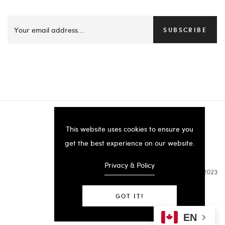
SUBSCRIBE
This website uses cookies to ensure you
get the best experience on our website.
Privacy & Policy
B.SERKOS 2023
GOT IT!
EN