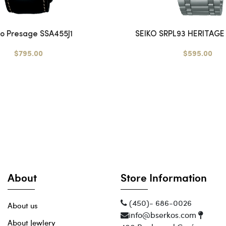
ko Presage SSA455J1
SEIKO SRPL93 HERITAGE 
$795.00
$595.00
About
Store Information
(450)- 686-0026
About us
info@bserkos.com
About Jewlery