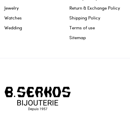
Jewelry
Return & Exchange Policy
Watches
Shipping Policy
Wedding
Terms of use
Sitemap