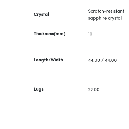
Scratch-resistant
Crystal
sapphire crystal
10
Thickness(mm)
44.00 / 44.00
Length/Width
22.00
Lugs