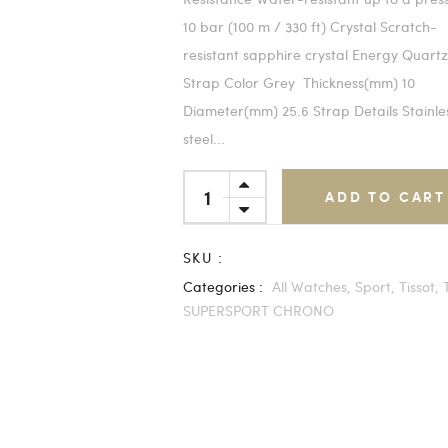
10 bar (100 m / 330 ft) Crystal Scratch-
resistant sapphire crystal Energy Quart
Strap Color Grey Thickness(mm) 10
Diameter(mm) 25.6 Strap Details Stainle
steel...
ADD TO CART
SKU :
Categories :
All Watches,
Sport,
Tissot,
SUPERSPORT CHRONO