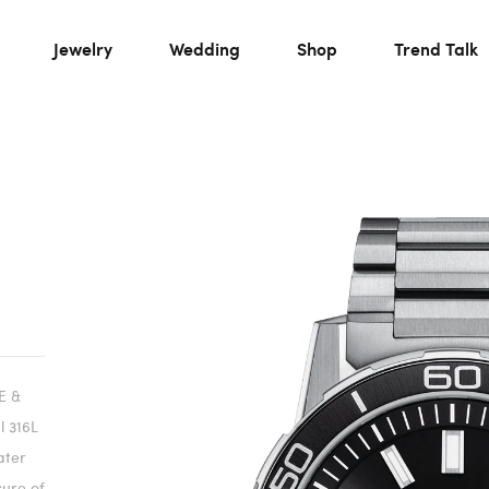
Jewelry
Wedding
Shop
Trend Talk
E &
 316L
ater
sure of