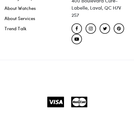
400 Boulevard Curé-
Labelle, Laval, QC H7V
About Watches
2S7
About Services
Trend Talk