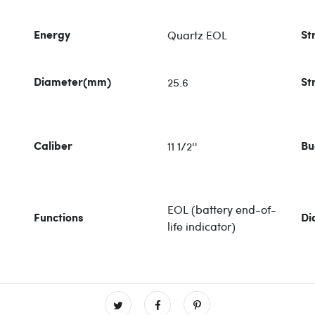
Quartz EOL
Energy
St
25.6
Diameter(mm)
St
11 1/2''
Caliber
Bu
EOL (battery end-of-
Functions
Di
life indicator)