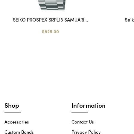
SEIKO PROSPEX SRPL13 SAMUARI...
Sei
$825.00
Shop
Information
Accessories
Contact Us
Custom Bands
Privacy Policy