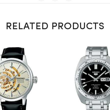
RELATED PRODUCTS