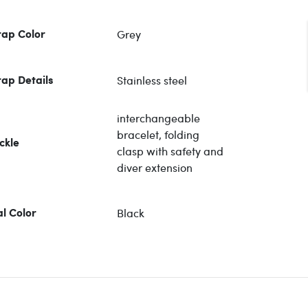
Grey
rap Color
Stainless steel
rap Details
interchangeable
bracelet, folding
ckle
clasp with safety and
diver extension
Black
al Color