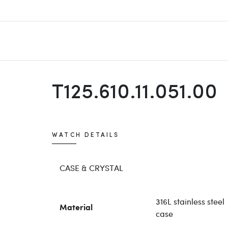
T125.610.11.051.00
WATCH DETAILS
CASE & CRYSTAL
316L stainless steel
Material
case