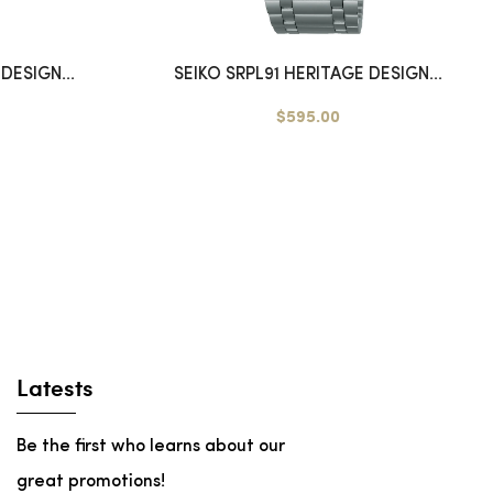
DESIGN...
SEIKO SRPL91 HERITAGE DESIGN...
$595.00
Latests
Be the first who learns about our
great promotions!