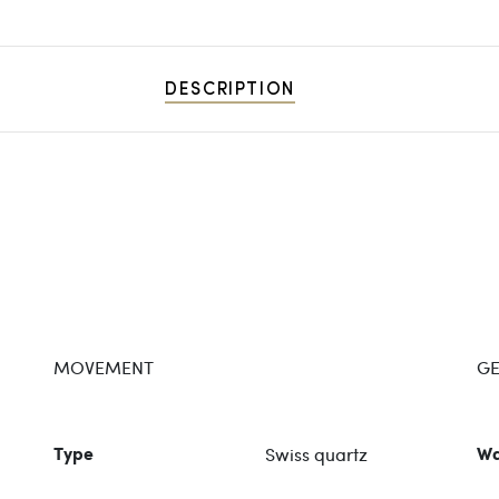
DESCRIPTION
MOVEMENT
GE
Swiss quartz
Type
Wa