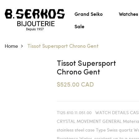
Grand Seiko
Watches
Sale
Home
Tissot Supersport Chrono Gent
Tissot Supersport
Chrono Gent
$525.00 CAD
T125.610.11.051.00 WATCH DETAILS CAS
CRYSTAL MOVEMENT GENERAL Material
stainless steel case Type Swiss quartz W
Resistance Water-resistant up to a pres