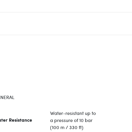
NERAL
Water-resistant up to
a pressure of 10 bar
ter Resistance
(100 m / 330 ft)