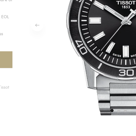
z EOL
ss
Tissot
1
2
3