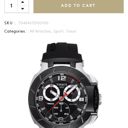
ADD TO CART
SKU :
T0484172705700
Categories :
All Watches,
Sport,
Tissot