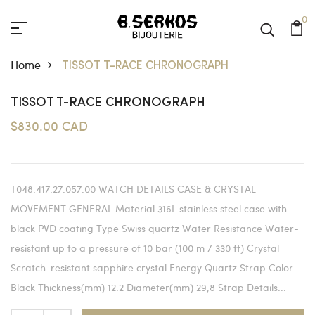
0
Home
TISSOT T-RACE CHRONOGRAPH
TISSOT T-RACE CHRONOGRAPH
$830.00 CAD
T048.417.27.057.00 WATCH DETAILS CASE & CRYSTAL
MOVEMENT GENERAL Material 316L stainless steel case with
black PVD coating Type Swiss quartz Water Resistance Water-
resistant up to a pressure of 10 bar (100 m / 330 ft) Crystal
Scratch-resistant sapphire crystal Energy Quartz Strap Color
Black Thickness(mm) 12.2 Diameter(mm) 29,8 Strap Details...