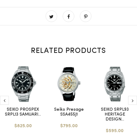
RELATED PRODUCTS
SEIKO PROSPEX
Seiko Presage
SEIKO SRPL93
SRPL13 SAMUARI...
SSA455J1
HERITAGE
DESIGN...
$825.00
$795.00
$595.00