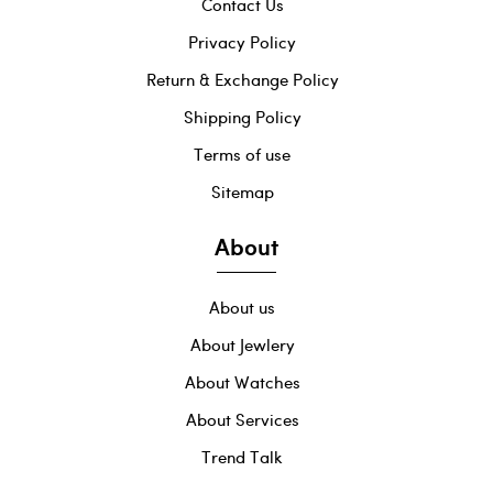
Contact Us
Privacy Policy
Return & Exchange Policy
Shipping Policy
Terms of use
Sitemap
About
About us
About Jewlery
About Watches
About Services
Trend Talk