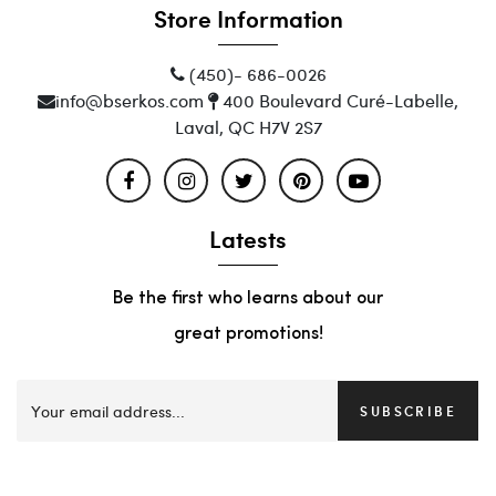
Store Information
(450)- 686-0026
info@bserkos.com
400 Boulevard Curé-Labelle,
Laval, QC H7V 2S7
Latests
Be the first who learns about our
great promotions!
SUBSCRIBE