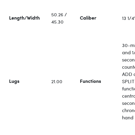
50.26 /
13 1/4'
Length/Width
Caliber
45.30
30-mi
and 1/
seco
count
ADD 
21.00
SPLIT
Lugs
Functions
functi
centr
secon
chro
hand