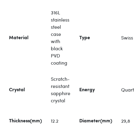
316L
stainless
steel
case
Swiss
Material
Type
with
black
PVD
coating
Scratch-
resistant
Quart
Crystal
Energy
sapphire
crystal
12.2
29,8
Thickness(mm)
Diameter(mm)