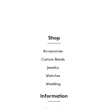
Shop
Accessories
Custom Bands
Jewelry
Watches
Wedding
Information