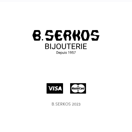
B.SERKOS 2023