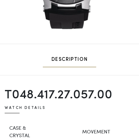
DESCRIPTION
T048.417.27.057.00
WATCH DETAILS
CASE &
MOVEMENT
CRYSTAL