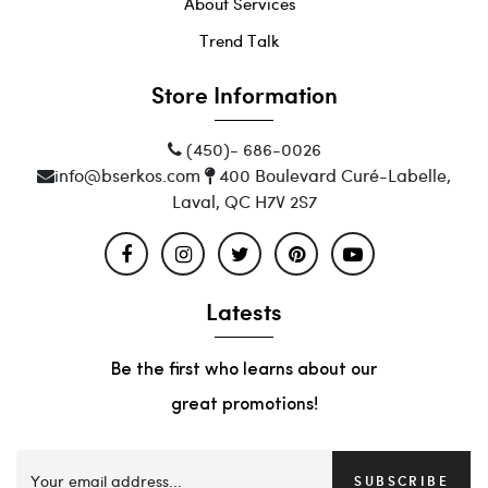
About Services
Trend Talk
Store Information
(450)- 686-0026
info@bserkos.com
400 Boulevard Curé-Labelle,
Laval, QC H7V 2S7
Latests
Be the first who learns about our
great promotions!
SUBSCRIBE