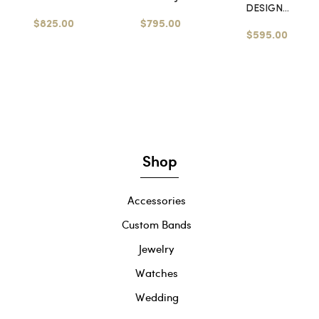
DESIGN...
$825.00
$795.00
$595.00
Shop
Accessories
Custom Bands
Jewelry
Watches
Wedding