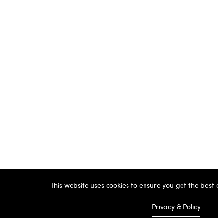
This website uses cookies to ensure you get the best
Privacy & Policy