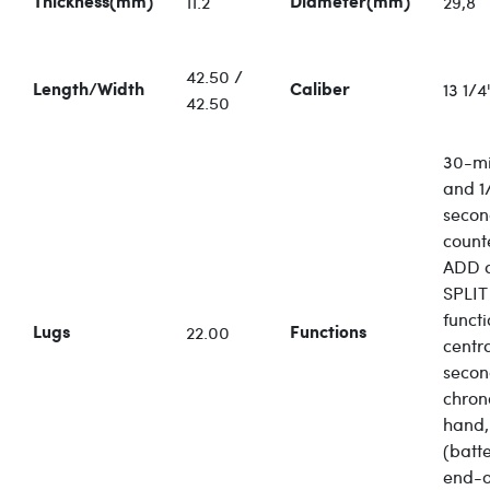
11.2
29,8
Thickness(mm)
Diameter(mm)
42.50 /
13 1/4'
Length/Width
Caliber
42.50
30-mi
and 1/
seco
count
ADD 
SPLIT
functi
22.00
Lugs
Functions
centr
secon
chro
hand,
(batt
end-o