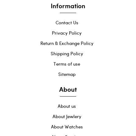
Information
Contact Us
Privacy Policy
Return & Exchange Policy
Shipping Policy
Terms of use
Sitemap
About
About us
About Jewlery
About Watches