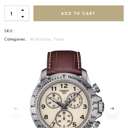
ADD TO CART
SKU :
Categories :
All Watches,
Tissot