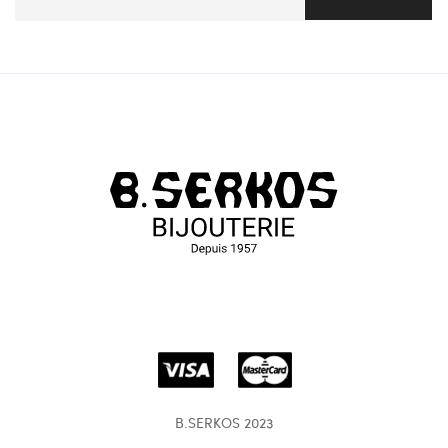
B.SERKOS 2023