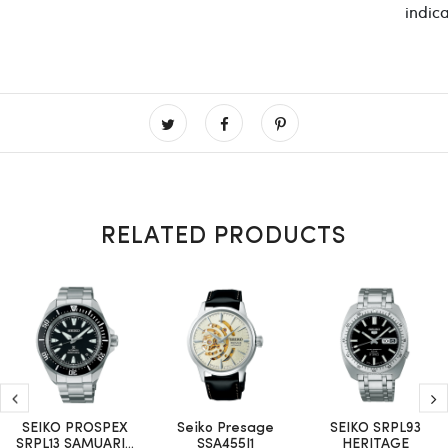
indica
RELATED PRODUCTS
SEIKO PROSPEX
Seiko Presage
SEIKO SRPL93
SRPL13 SAMUARI...
SSA455J1
HERITAGE