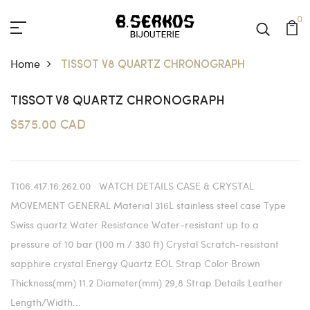
0
Home
TISSOT V8 QUARTZ CHRONOGRAPH
TISSOT V8 QUARTZ CHRONOGRAPH
$575.00 CAD
T106.417.16.262.00 WATCH DETAILS CASE & CRYSTAL
MOVEMENT GENERAL Material 316L stainless steel case Type
Swiss quartz Water Resistance Water-resistant up to a
pressure of 10 bar (100 m / 330 ft) Crystal Scratch-resistant
sapphire crystal Energy Quartz EOL Strap Color Brown
Thickness(mm) 11.2 Diameter(mm) 29,8 Strap Details Leather
Length/Width...