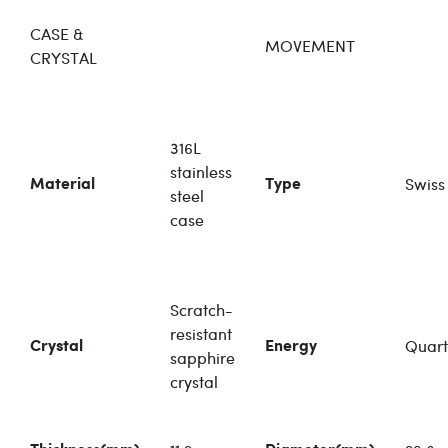
CASE &
MOVEMENT
CRYSTAL
316L
stainless
Swiss
Material
Type
steel
case
Scratch-
resistant
Quart
Crystal
Energy
sapphire
crystal