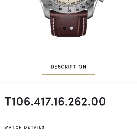
1
2
DESCRIPTION
T106.417.16.262.00
WATCH DETAILS