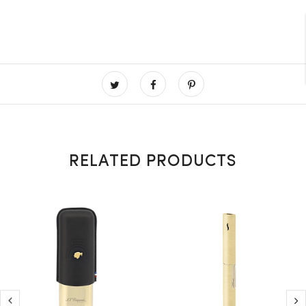
RELATED PRODUCTS