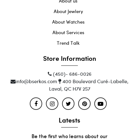
About us
About Jewlery
About Watches
About Services
Trend Talk
Store Information
(450)- 686-0026
info@bserkos.com
400 Boulevard Curé-Labelle,
Laval, QC H7V 2S7
Latests
Be the first who learns about our