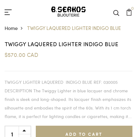
0
Home
TWIGGY LAQUERED LIGHTER INDIGO BLUE
TWIGGY LAQUERED LIGHTER INDIGO BLUE
$570.00 CAD
TWIGGY LIGHTER LAQUERED INDIGO BLUE REF: 030005
DESCRIPTION The Twiggy Lighter in blue lacquer and chrome
finish is sleek and long-shaped. Its lacquer finish emphasizes its
silhouette and embodies the spirit of the 60s. With its 1 cm torch
flame, it is perfect for lighting candles or cigarettes, making it...
ADD TO CART