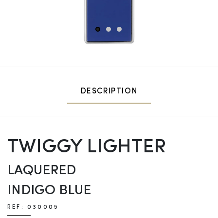
1
2
3
DESCRIPTION
TWIGGY LIGHTER
LAQUERED
INDIGO BLUE
REF: 030005