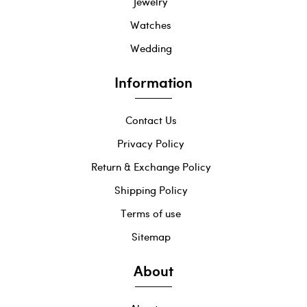
Jewelry
Watches
Wedding
Information
Contact Us
Privacy Policy
Return & Exchange Policy
Shipping Policy
Terms of use
Sitemap
About