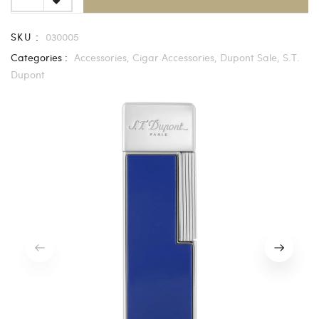
SKU :
030005
Categories :
Accessories,
Cigar Accessories,
Dupont Sale,
S.T.
Dupont