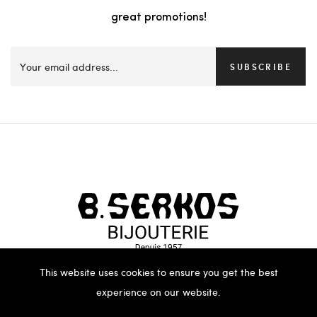
great promotions!
SUBSCRIBE
This website uses cookies to ensure you get the best
experience on our website.