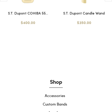
S.T. Dupont COHIBA 55...
S.T. Dupont Candle Wand
$400.00
$350.00
Shop
Accessories
Custom Bands