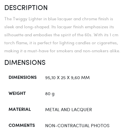
DESCRIPTION
The Twiggy Lighter in blue lacquer and chrome finish is
sleek and long-shaped. Its lacquer finish emphasizes its
silhouette and embodies the spirit of the 60s. With its 1 cm
torch flame, it is perfect for lighting candles or cigarettes,
making it a must-have for smokers and non-smokers alike.
DIMENSIONS
95,10 X 25 X 9,60 MM
DIMENSIONS
80 g
WEIGHT
METAL AND LACQUER
MATERIAL
NON-CONTRACTUAL PHOTOS
COMMENTS