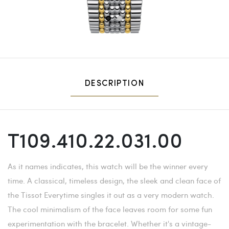
1
2
DESCRIPTION
T109.410.22.031.00
As it names indicates, this watch will be the winner every
time. A classical, timeless design, the sleek and clean face of
the Tissot Everytime singles it out as a very modern watch.
The cool minimalism of the face leaves room for some fun
experimentation with the bracelet. Whether it's a vintage-