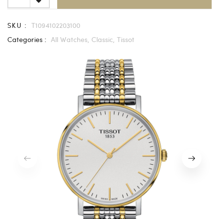
SKU :
T1094102203100
Categories :
All Watches,
Classic,
Tissot