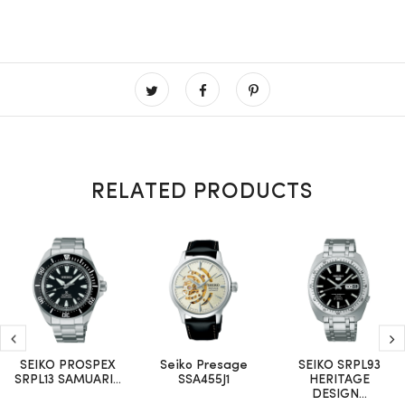
RELATED PRODUCTS
SEIKO PROSPEX
Seiko Presage
SEIKO SRPL93
SRPL13 SAMUARI...
SSA455J1
HERITAGE
DESIGN...