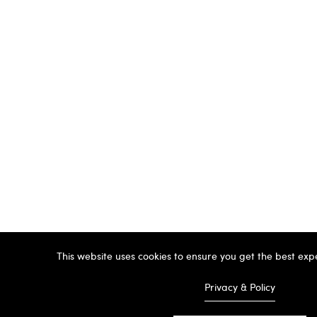
This website uses cookies to ensure you get the best exp
Privacy & Policy