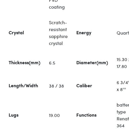
coating
Scratch-
resistant
Quart
Crystal
Energy
sapphire
crystal
15.30 
6.5
Thickness(mm)
Diameter(mm)
17.80
6 3/4'
38 / 38
Length/Width
Caliber
x 8'''
batte
type
19.00
Lugs
Functions
Rena
364