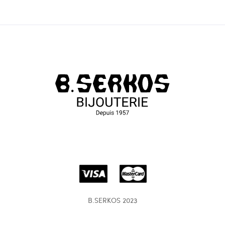
B.SERKOS 2023