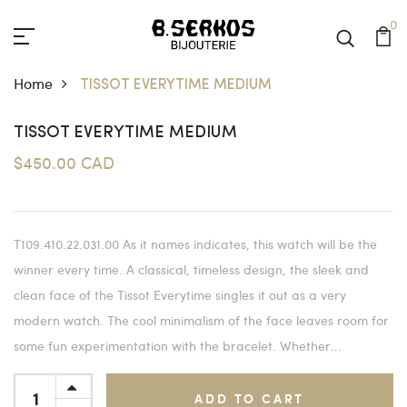
0
Home
TISSOT EVERYTIME MEDIUM
TISSOT EVERYTIME MEDIUM
$450.00 CAD
T109.410.22.031.00 As it names indicates, this watch will be the
winner every time. A classical, timeless design, the sleek and
clean face of the Tissot Everytime singles it out as a very
modern watch. The cool minimalism of the face leaves room for
some fun experimentation with the bracelet. Whether...
ADD TO CART