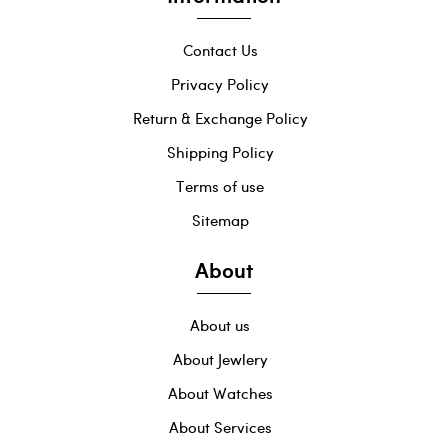
Contact Us
Privacy Policy
Return & Exchange Policy
Shipping Policy
Terms of use
Sitemap
About
About us
About Jewlery
About Watches
About Services