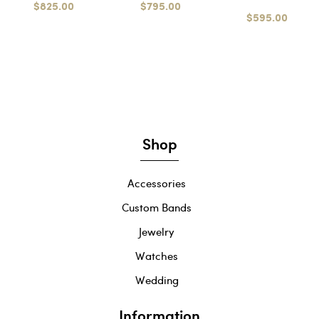
$825.00
$795.00
$595.00
Shop
Accessories
Custom Bands
Jewelry
Watches
Wedding
Information