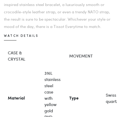
inspired stainless steel bracelet, a luxuriously smooth or
crocodile-style leather strap, or even a trendy NATO strap,
the result is sure to be spectacular. Whichever your style or
mood of the day, there is a Tissot Everytime to match.
WATCH DETAILS
CASE &
MOVEMENT
CRYSTAL
316L
stainless
steel
case
Swiss
with
Material
Type
quart
yellow
gold
PVD