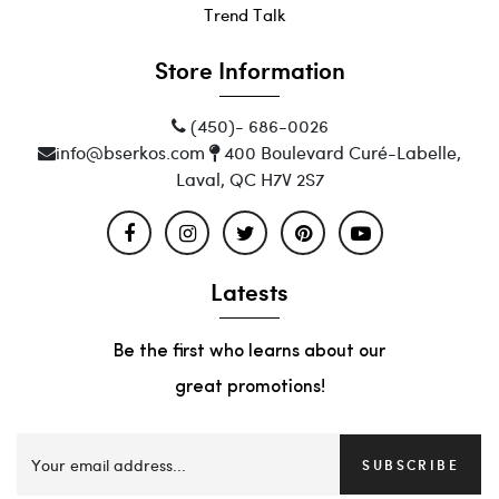
Trend Talk
Store Information
(450)- 686-0026
info@bserkos.com
400 Boulevard Curé-Labelle,
Laval, QC H7V 2S7
Latests
Be the first who learns about our
great promotions!
SUBSCRIBE